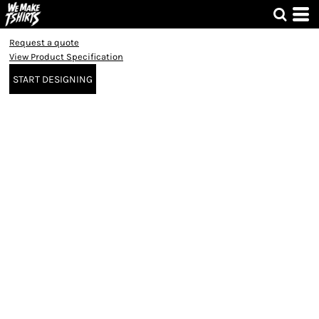
Request a quote
View Product Specification
START DESIGNING