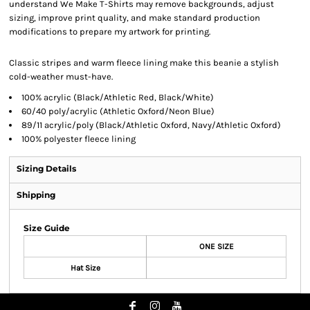
understand We Make T-Shirts may remove backgrounds, adjust
sizing, improve print quality, and make standard production
modifications to prepare my artwork for printing.
Classic stripes and warm fleece lining make this beanie a stylish
cold-weather must-have.
100% acrylic (Black/Athletic Red, Black/White)
60/40 poly/acrylic (Athletic Oxford/Neon Blue)
89/11 acrylic/poly (Black/Athletic Oxford, Navy/Athletic Oxford)
100% polyester fleece lining
Sizing Details
Shipping
Size Guide
ONE SIZE
Hat Size