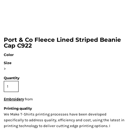
Port & Co Fleece Lined Striped Beanie
Cap C922
Color
Size
>
Quantity
Embroidery
from
Printing quality
We Make T-Shirts printing processes have been developed
specifically to address quality, efficiency and cost, using the latest in
printing technology to deliver cutting edge printing options. I