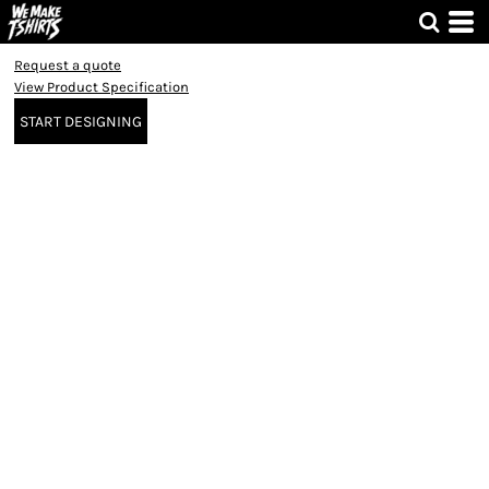
Request a quote
View Product Specification
START DESIGNING