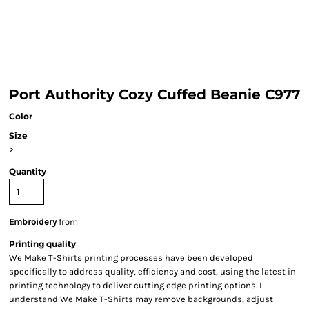
Port Authority Cozy Cuffed Beanie C977
Color
Size
>
Quantity
Embroidery
from
Printing quality
We Make T-Shirts printing processes have been developed
specifically to address quality, efficiency and cost, using the latest in
printing technology to deliver cutting edge printing options. I
understand We Make T-Shirts may remove backgrounds, adjust