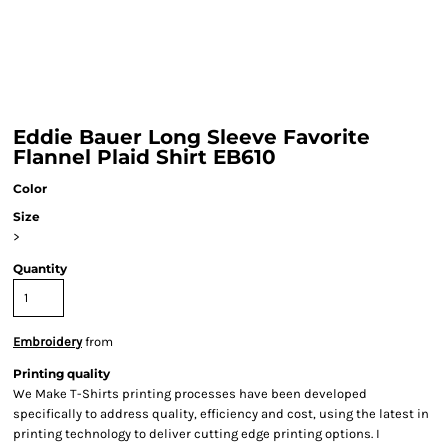
Eddie Bauer Long Sleeve Favorite
Flannel Plaid Shirt EB610
Color
Size
>
Quantity
Embroidery
from
Printing quality
We Make T-Shirts printing processes have been developed
specifically to address quality, efficiency and cost, using the latest in
printing technology to deliver cutting edge printing options. I