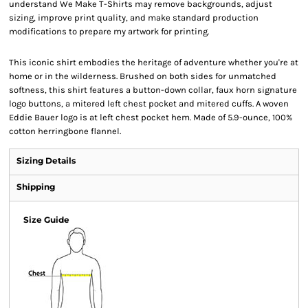
understand We Make T-Shirts may remove backgrounds, adjust
sizing, improve print quality, and make standard production
modifications to prepare my artwork for printing.
This iconic shirt embodies the heritage of adventure whether you're at
home or in the wilderness. Brushed on both sides for unmatched
softness, this shirt features a button-down collar, faux horn signature
logo buttons, a mitered left chest pocket and mitered cuffs. A woven
Eddie Bauer logo is at left chest pocket hem. Made of 5.9-ounce, 100%
cotton herringbone flannel.
Sizing Details
Shipping
Size Guide