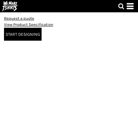
Request a quote
View Product Specification
START DESIGNING