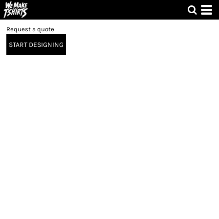
Request a quote
START DESIGNING