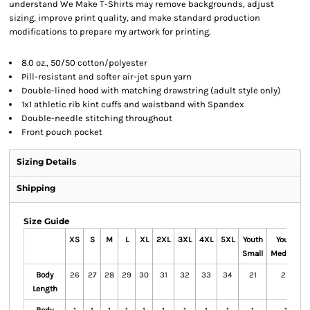
understand We Make T-Shirts may remove backgrounds, adjust
sizing, improve print quality, and make standard production
modifications to prepare my artwork for printing.
8.0 oz., 50/50 cotton/polyester
Pill-resistant and softer air-jet spun yarn
Double-lined hood with matching drawstring (adult style only)
1x1 athletic rib kint cuffs and waistband with Spandex
Double-needle stitching throughout
Front pouch pocket
Sizing Details
Shipping
Size Guide
XS
S
M
L
XL
2XL
3XL
4XL
5XL
Youth
Youth
Small
Medium
Body
26
27
28
29
30
31
32
33
34
21
22
Length