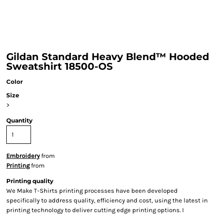
Gildan Standard Heavy Blend™ Hooded
Sweatshirt 18500-OS
Color
Size
>
Quantity
Embroidery
from
Printing
from
Printing quality
We Make T-Shirts printing processes have been developed
specifically to address quality, efficiency and cost, using the latest in
printing technology to deliver cutting edge printing options. I