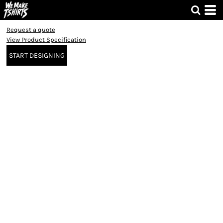
Request a quote
View Product Specification
START DESIGNING