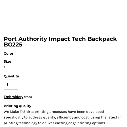
Port Authority Impact Tech Backpack
BG225
Color
Size
>
Quantity
Embroidery
from
Printing quality
We Make T-Shirts printing processes have been developed
specifically to address quality, efficiency and cost, using the latest in
printing technology to deliver cutting edge printing options. I