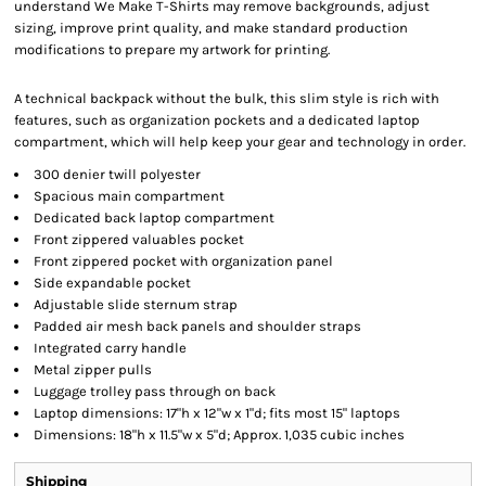
understand We Make T-Shirts may remove backgrounds, adjust
sizing, improve print quality, and make standard production
modifications to prepare my artwork for printing.
A technical backpack without the bulk, this slim style is rich with
features, such as organization pockets and a dedicated laptop
compartment, which will help keep your gear and technology in order.
300 denier twill polyester
Spacious main compartment
Dedicated back laptop compartment
Front zippered valuables pocket
Front zippered pocket with organization panel
Side expandable pocket
Adjustable slide sternum strap
Padded air mesh back panels and shoulder straps
Integrated carry handle
Metal zipper pulls
Luggage trolley pass through on back
Laptop dimensions: 17"h x 12"w x 1"d; fits most 15" laptops
Dimensions: 18"h x 11.5"w x 5"d; Approx. 1,035 cubic inches
Shipping