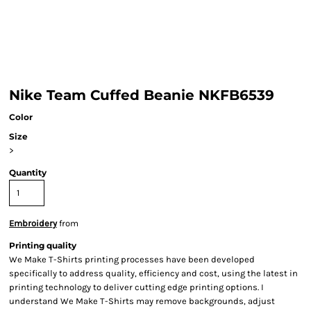
Nike Team Cuffed Beanie NKFB6539
Color
Size
>
Quantity
Embroidery
from
Printing quality
We Make T-Shirts printing processes have been developed
specifically to address quality, efficiency and cost, using the latest in
printing technology to deliver cutting edge printing options. I
understand We Make T-Shirts may remove backgrounds, adjust