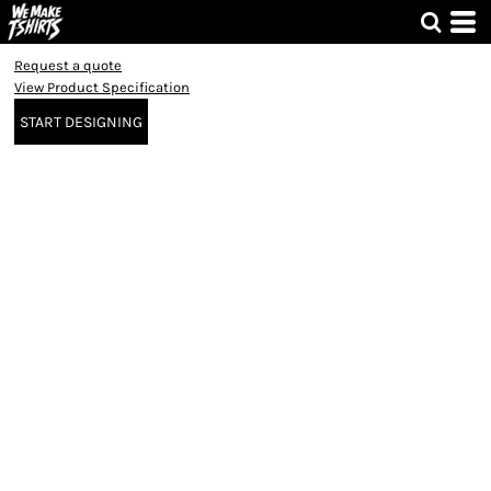
Request a quote
View Product Specification
START DESIGNING