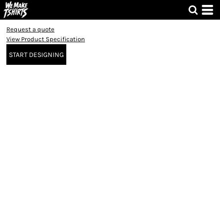
Request a quote
View Product Specification
START DESIGNING