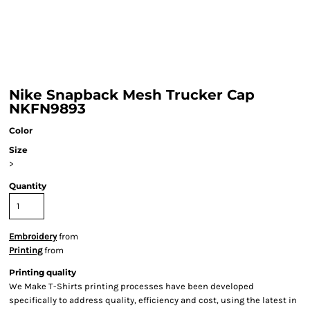
Nike Snapback Mesh Trucker Cap
NKFN9893
Color
Size
>
Quantity
Embroidery
from
Printing
from
Printing quality
We Make T-Shirts printing processes have been developed
specifically to address quality, efficiency and cost, using the latest in