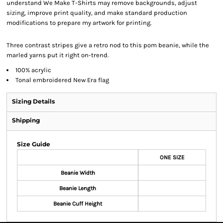
understand We Make T-Shirts may remove backgrounds, adjust
sizing, improve print quality, and make standard production
modifications to prepare my artwork for printing.
Three contrast stripes give a retro nod to this pom beanie, while the
marled yarns put it right on-trend.
100% acrylic
Tonal embroidered New Era flag
Sizing Details
Shipping
Size Guide
ONE SIZE
Beanie Width
Beanie Length
Beanie Cuff Height