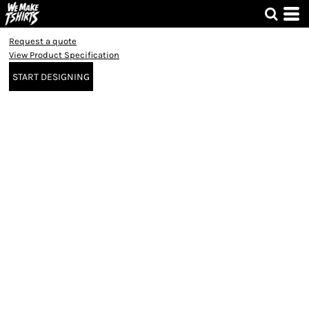
Request a quote
View Product Specification
START DESIGNING