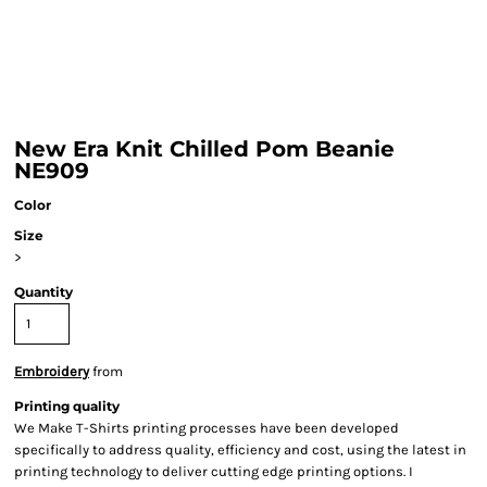
New Era Knit Chilled Pom Beanie
NE909
Color
Size
>
Quantity
Embroidery
from
Printing quality
We Make T-Shirts printing processes have been developed
specifically to address quality, efficiency and cost, using the latest in
printing technology to deliver cutting edge printing options. I