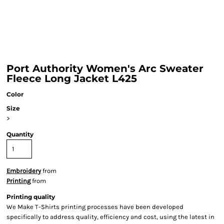
Port Authority Women's Arc Sweater
Fleece Long Jacket L425
Color
Size
>
Quantity
Embroidery
from
Printing
from
Printing quality
We Make T-Shirts printing processes have been developed
specifically to address quality, efficiency and cost, using the latest in