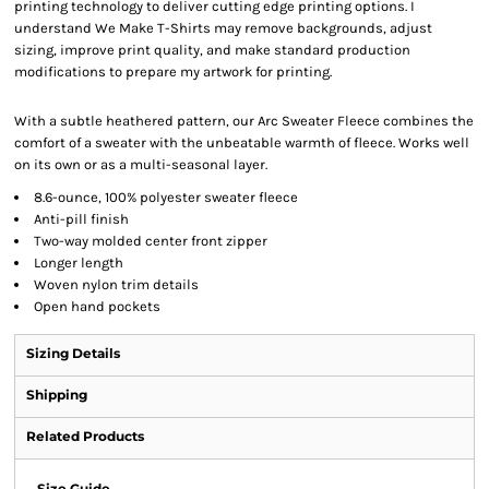
printing technology to deliver cutting edge printing options. I
understand We Make T-Shirts may remove backgrounds, adjust
sizing, improve print quality, and make standard production
modifications to prepare my artwork for printing.
With a subtle heathered pattern, our Arc Sweater Fleece combines the
comfort of a sweater with the unbeatable warmth of fleece. Works well
on its own or as a multi-seasonal layer.
8.6-ounce, 100% polyester sweater fleece
Anti-pill finish
Two-way molded center front zipper
Longer length
Woven nylon trim details
Open hand pockets
Sizing Details
Shipping
Related Products
Size Guide