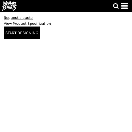
Request a quote
View Product Specification
START DESIGNING