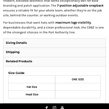
modern, elevated aesthetic that works exceptionally well for bold
branding and patch application. The
7-position adjustable snapback
ensures a reliable fit for your whole team, whether they’re on the job
site, behind the counter, or working outdoor events.
For businesses that want hats with
maximum logo visibility
,
dependable durability, and a clean professional look, the C962 is one
of the strongest choices in the Port Authority line.
Sizing Details
Shipping
Related Products
Size Guide
ONE SIZE
Hat Size
Head Size