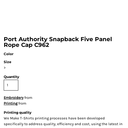
Port Authority Snapback Five Panel
Rope Cap C962
Color
Size
>
Quantity
Embroidery
from
Printing
from
Printing quality
We Make T-Shirts printing processes have been developed
specifically to address quality, efficiency and cost, using the latest in