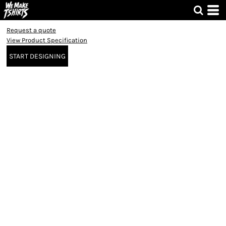
Request a quote
View Product Specification
START DESIGNING