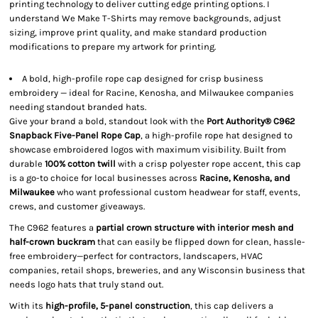
printing technology to deliver cutting edge printing options. I
understand We Make T-Shirts may remove backgrounds, adjust
sizing, improve print quality, and make standard production
modifications to prepare my artwork for printing.
A bold, high-profile rope cap designed for crisp business
embroidery — ideal for Racine, Kenosha, and Milwaukee companies
needing standout branded hats.
Give your brand a bold, standout look with the
Port Authority® C962
Snapback Five-Panel Rope Cap
, a high-profile rope hat designed to
showcase embroidered logos with maximum visibility. Built from
durable
100% cotton twill
with a crisp polyester rope accent, this cap
is a go-to choice for local businesses across
Racine, Kenosha, and
Milwaukee
who want professional custom headwear for staff, events,
crews, and customer giveaways.
The C962 features a
partial crown structure with interior mesh and
half-crown buckram
that can easily be flipped down for clean, hassle-
free embroidery—perfect for contractors, landscapers, HVAC
companies, retail shops, breweries, and any Wisconsin business that
needs logo hats that truly stand out.
With its
high-profile, 5-panel construction
, this cap delivers a