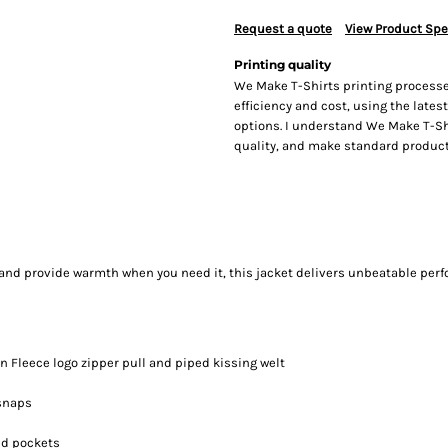
Request a quote
View Product Spe
Printing quality
We Make T-Shirts printing processe
efficiency and cost, using the lates
options. I understand We Make T-Sh
quality, and make standard producti
 and provide warmth when you need it, this jacket delivers unbeatable per
n Fleece logo zipper pull and piped kissing welt
 snaps
nd pockets