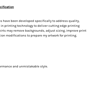
cification
s have been developed specifically to address quality,
t in printing technology to deliver cutting edge printing
irts may remove backgrounds, adjust sizing, improve print
on modifications to prepare my artwork for printing.
formance and unmistakable style.