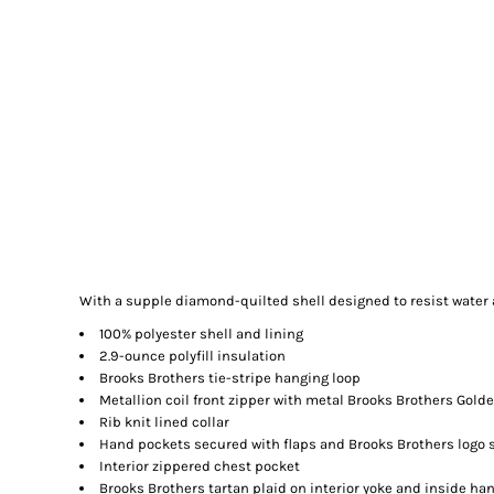
With a supple diamond-quilted shell designed to resist water
100% polyester shell and lining
2.9-ounce polyfill insulation
Brooks Brothers tie-stripe hanging loop
Metallion coil front zipper with metal Brooks Brothers Golde
Rib knit lined collar
Hand pockets secured with flaps and Brooks Brothers logo
Interior zippered chest pocket
Brooks Brothers tartan plaid on interior yoke and inside ha