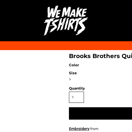
Brooks Brothers Qu
Color
Size
>
Quantity
Embroidery
from