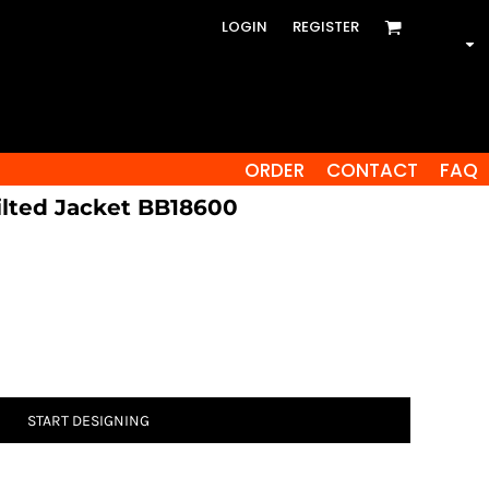
LOGIN
REGISTER
ORDER
CONTACT
FAQ
ilted Jacket BB18600
START DESIGNING