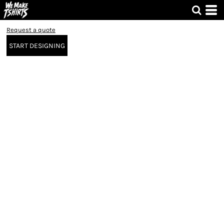
Request a quote
START DESIGNING