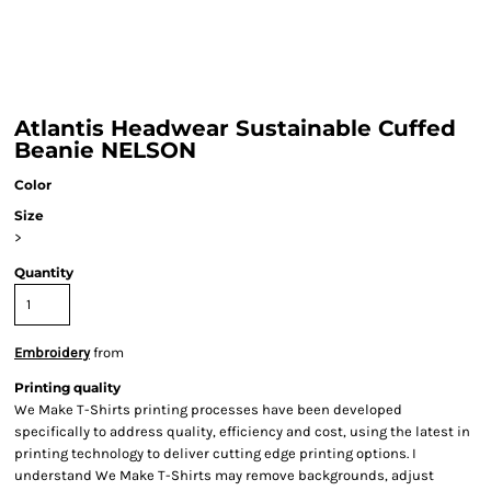
Atlantis Headwear Sustainable Cuffed
Beanie NELSON
Color
Size
>
Quantity
Embroidery
from
Printing quality
We Make T-Shirts printing processes have been developed
specifically to address quality, efficiency and cost, using the latest in
printing technology to deliver cutting edge printing options. I
understand We Make T-Shirts may remove backgrounds, adjust