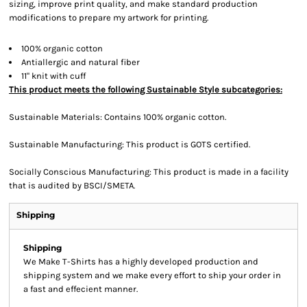
sizing, improve print quality, and make standard production
modifications to prepare my artwork for printing.
100% organic cotton
Antiallergic and natural fiber
11" knit with cuff
This product meets the following Sustainable Style subcategories:
Sustainable Materials: Contains 100% organic cotton.
Sustainable Manufacturing: This product is GOTS certified.
Socially Conscious Manufacturing: This product is made in a facility
that is audited by BSCI/SMETA.
Shipping
Shipping
We Make T-Shirts has a highly developed production and
shipping system and we make every effort to ship your order in
a fast and effecient manner.