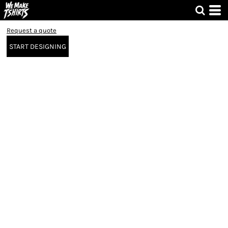
Request a quote
START DESIGNING