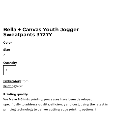
Bella + Canvas Youth Jogger
Sweatpants 3727Y
Color
Size
>
Quantity
Embroidery
from
Printing
from
Printing quality
We Make T-Shirts printing processes have been developed
specifically to address quality, efficiency and cost, using the latest in
printing technology to deliver cutting edge printing options. I