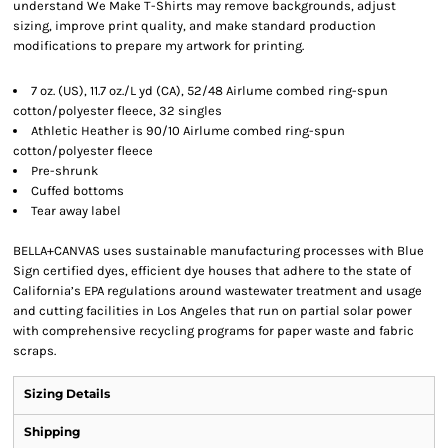
understand We Make T-Shirts may remove backgrounds, adjust
sizing, improve print quality, and make standard production
modifications to prepare my artwork for printing.
7 oz. (US), 11.7 oz./L yd (CA), 52/48 Airlume combed ring-spun
cotton/polyester fleece, 32 singles
Athletic Heather is 90/10 Airlume combed ring-spun
cotton/polyester fleece
Pre-shrunk
Cuffed bottoms
Tear away label
BELLA+CANVAS uses sustainable manufacturing processes with Blue
Sign certified dyes, efficient dye houses that adhere to the state of
California’s EPA regulations around wastewater treatment and usage
and cutting facilities in Los Angeles that run on partial solar power
with comprehensive recycling programs for paper waste and fabric
scraps.
Sizing Details
Shipping