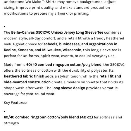
understand We Make T-Shirts may remove backgrounds, adjust
sizing, improve print quality, and make standard production
modifications to prepare my artwork for printing.
The
Bella+Canvas 3501CVC Unisex Jersey Long Sleeve Tee
combines
modern style, all-day comfort, and a retail fit with a trendy heathered
look. A great choice for
schools, businesses, and organizations in
Racine, Kenosha, and Milwaukee, Wisconsin
, this long sleeve tee is
perfect for uniforms, spirit wear, events, or casual everyday use.
Made from a
60/40 combed ringspun cotton/poly blend
, the 3501CVC
offers the softness of cotton with the durability of polyester. Its
heathered fabric finish
adds a stylish touch, while the
retail fit and
side-seamed construction
create a modern silhouette that holds its
shape wash after wash. The
long sleeve design
provides versatile
coverage for year-round wear.
Key Features:
60/40 combed ringspun cotton/poly blend (4.2 oz.)
for softness and
strength