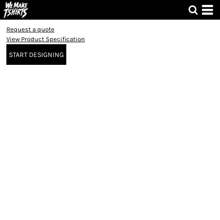
Request a quote
View Product Specification
START DESIGNING