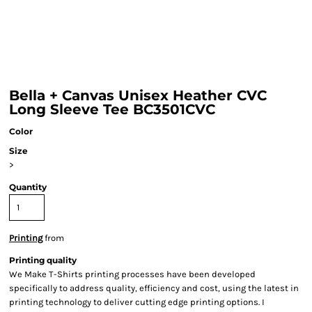
Bella + Canvas Unisex Heather CVC
Long Sleeve Tee BC3501CVC
Color
Size
>
Quantity
Printing
from
Printing quality
We Make T-Shirts printing processes have been developed
specifically to address quality, efficiency and cost, using the latest in
printing technology to deliver cutting edge printing options. I