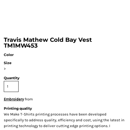
Travis Mathew Cold Bay Vest
TM1MW453
Color
Size
>
Quantity
Embroidery
from
Printing quality
We Make T-Shirts printing processes have been developed
specifically to address quality, efficiency and cost, using the latest in
printing technology to deliver cutting edge printing options. I