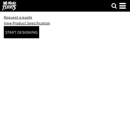
Request a quote
View Product Specification
START DESIGNING