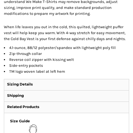
understand We Make T-Shirts may remove backgrounds, adjust
sizing, improve print quality, and make standard production
modifications to prepare my artwork for printing.
When life leaves you out in the cold, this quilted, lightweight puffer
vest will help keep you warm. With 4-way stretch for easy movement,
the Cold Bay Vest is your first defense against chilly days and nights.
4.1-ounce, 88/12 polyester/spandex with lightweight poly fill
Zip-through collar
Reverse coil zipper with kissing welt
Side-entry pockets
TM logo woven label at left hem
Sizing Details
Shipping
Related Products
Size Guide