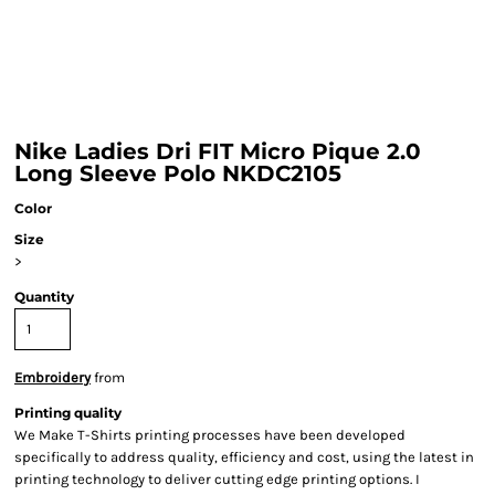
Nike Ladies Dri FIT Micro Pique 2.0
Long Sleeve Polo NKDC2105
Color
Size
>
Quantity
Embroidery
from
Printing quality
We Make T-Shirts printing processes have been developed
specifically to address quality, efficiency and cost, using the latest in
printing technology to deliver cutting edge printing options. I