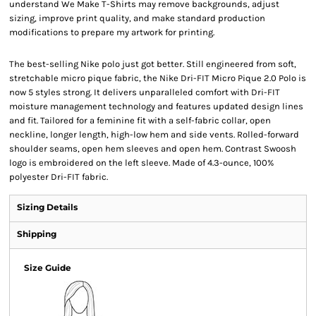
understand We Make T-Shirts may remove backgrounds, adjust
sizing, improve print quality, and make standard production
modifications to prepare my artwork for printing.
The best-selling Nike polo just got better. Still engineered from soft,
stretchable micro pique fabric, the Nike Dri-FIT Micro Pique 2.0 Polo is
now 5 styles strong. It delivers unparalleled comfort with Dri-FIT
moisture management technology and features updated design lines
and fit. Tailored for a feminine fit with a self-fabric collar, open
neckline, longer length, high-low hem and side vents. Rolled-forward
shoulder seams, open hem sleeves and open hem. Contrast Swoosh
logo is embroidered on the left sleeve. Made of 4.3-ounce, 100%
polyester Dri-FIT fabric.
Sizing Details
Shipping
Size Guide