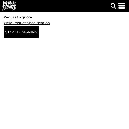
Request a quote
View Product Specification
START DESIGNING