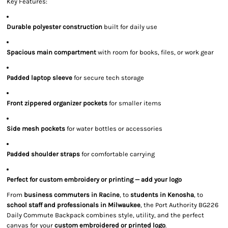
Key Features:
Durable polyester construction
built for daily use
Spacious main compartment
with room for books, files, or work gear
Padded laptop sleeve
for secure tech storage
Front zippered organizer pockets
for smaller items
Side mesh pockets
for water bottles or accessories
Padded shoulder straps
for comfortable carrying
Perfect for custom embroidery or printing — add your logo
From
business commuters in Racine
, to
students in Kenosha
, to
school staff and professionals in Milwaukee
, the Port Authority BG226
Daily Commute Backpack combines style, utility, and the perfect
canvas for your
custom embroidered or printed logo
.