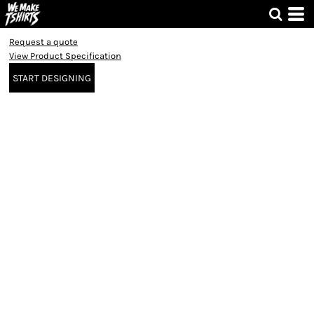
Request a quote
View Product Specification
START DESIGNING