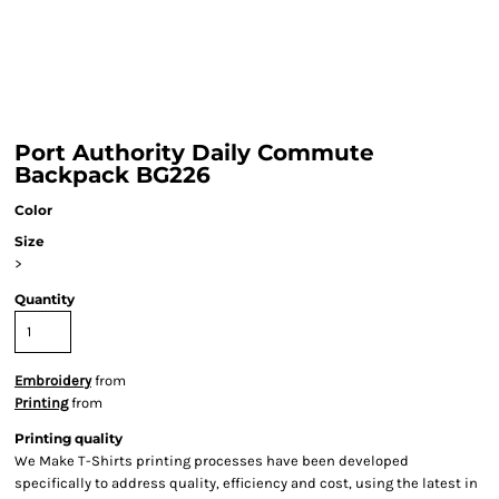
Port Authority Daily Commute
Backpack BG226
Color
Size
>
Quantity
Embroidery
from
Printing
from
Printing quality
We Make T-Shirts printing processes have been developed
specifically to address quality, efficiency and cost, using the latest in