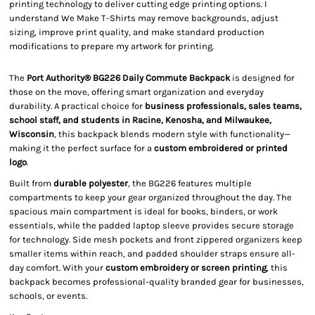
printing technology to deliver cutting edge printing options. I
understand We Make T-Shirts may remove backgrounds, adjust
sizing, improve print quality, and make standard production
modifications to prepare my artwork for printing.
The
Port Authority® BG226 Daily Commute Backpack
is designed for
those on the move, offering smart organization and everyday
durability. A practical choice for
business professionals, sales teams,
school staff, and students in Racine, Kenosha, and Milwaukee,
Wisconsin
, this backpack blends modern style with functionality—
making it the perfect surface for a
custom embroidered or printed
logo
.
Built from
durable polyester
, the BG226 features multiple
compartments to keep your gear organized throughout the day. The
spacious main compartment is ideal for books, binders, or work
essentials, while the padded laptop sleeve provides secure storage
for technology. Side mesh pockets and front zippered organizers keep
smaller items within reach, and padded shoulder straps ensure all-
day comfort. With your
custom embroidery or screen printing
, this
backpack becomes professional-quality branded gear for businesses,
schools, or events.