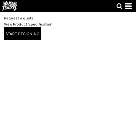
Request a quote
View Product Specification
START DESIGNING