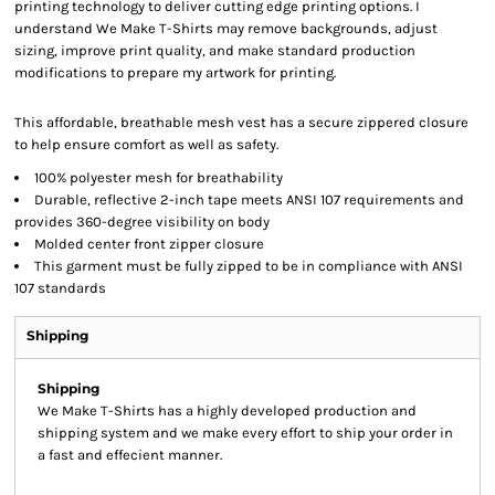
printing technology to deliver cutting edge printing options. I
understand We Make T-Shirts may remove backgrounds, adjust
sizing, improve print quality, and make standard production
modifications to prepare my artwork for printing.
This affordable, breathable mesh vest has a secure zippered closure
to help ensure comfort as well as safety.
100% polyester mesh for breathability
Durable, reflective 2-inch tape meets ANSI 107 requirements and
provides 360-degree visibility on body
Molded center front zipper closure
This garment must be fully zipped to be in compliance with ANSI
107 standards
Shipping
Shipping
We Make T-Shirts has a highly developed production and
shipping system and we make every effort to ship your order in
a fast and effecient manner.