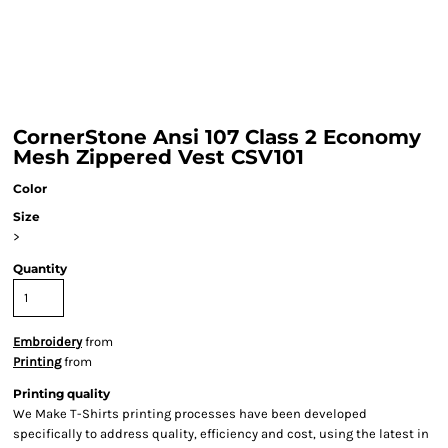
CornerStone Ansi 107 Class 2 Economy
Mesh Zippered Vest CSV101
Color
Size
>
Quantity
Embroidery
from
Printing
from
Printing quality
We Make T-Shirts printing processes have been developed
specifically to address quality, efficiency and cost, using the latest in