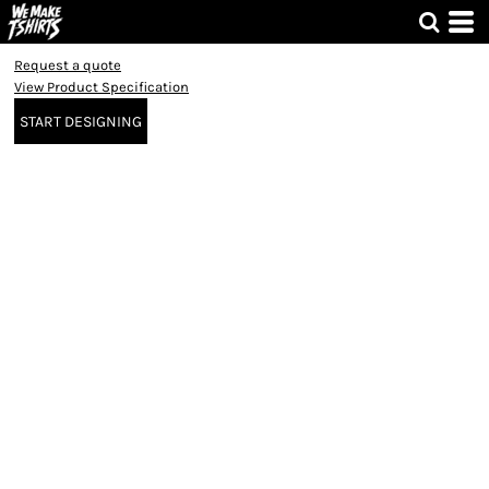
Request a quote
View Product Specification
START DESIGNING