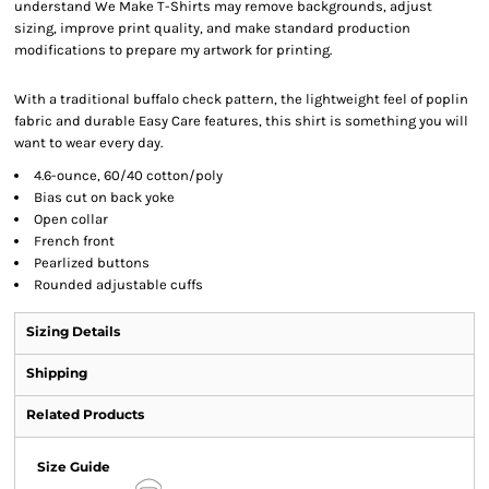
understand We Make T-Shirts may remove backgrounds, adjust
sizing, improve print quality, and make standard production
modifications to prepare my artwork for printing.
With a traditional buffalo check pattern, the lightweight feel of poplin
fabric and durable Easy Care features, this shirt is something you will
want to wear every day.
4.6-ounce, 60/40 cotton/poly
Bias cut on back yoke
Open collar
French front
Pearlized buttons
Rounded adjustable cuffs
Sizing Details
Shipping
Related Products
Size Guide