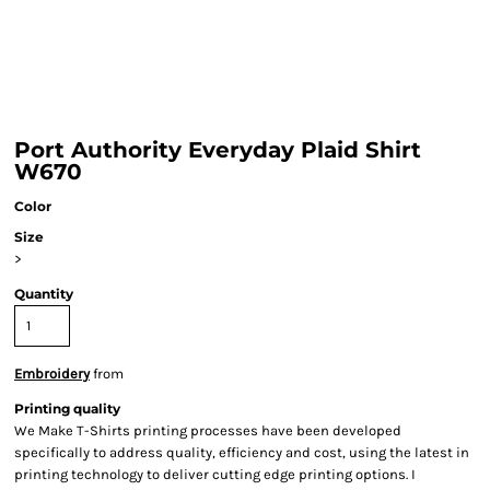
Port Authority Everyday Plaid Shirt
W670
Color
Size
>
Quantity
Embroidery
from
Printing quality
We Make T-Shirts printing processes have been developed
specifically to address quality, efficiency and cost, using the latest in
printing technology to deliver cutting edge printing options. I