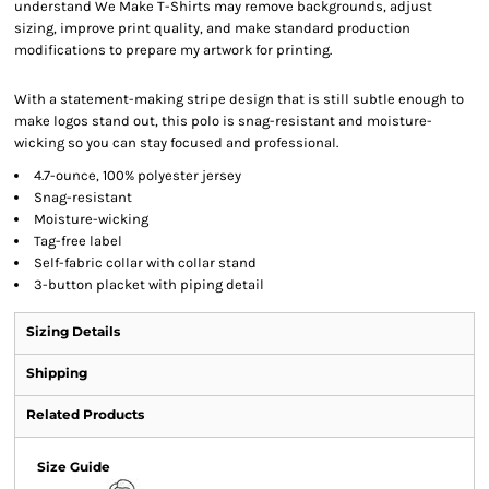
understand We Make T-Shirts may remove backgrounds, adjust
sizing, improve print quality, and make standard production
modifications to prepare my artwork for printing.
With a statement-making stripe design that is still subtle enough to
make logos stand out, this polo is snag-resistant and moisture-
wicking so you can stay focused and professional.
4.7-ounce, 100% polyester jersey
Snag-resistant
Moisture-wicking
Tag-free label
Self-fabric collar with collar stand
3-button placket with piping detail
Sizing Details
Shipping
Related Products
Size Guide