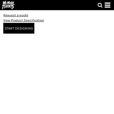
Request a quote
View Product Specification
START DESIGNING