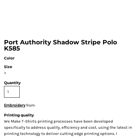
Port Authority Shadow Stripe Polo
K585
Color
Size
>
Quantity
Embroidery
from
Printing quality
We Make T-Shirts printing processes have been developed
specifically to address quality, efficiency and cost, using the latest in
printing technology to deliver cutting edge printing options. I