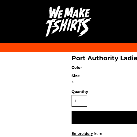
Port Authority Ladi
Color
Size
>
Quantity
Embroidery
from