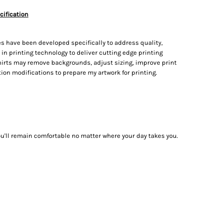
cification
s have been developed specifically to address quality,
t in printing technology to deliver cutting edge printing
irts may remove backgrounds, adjust sizing, improve print
on modifications to prepare my artwork for printing.
ou'll remain comfortable no matter where your day takes you.