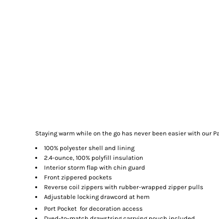
Staying warm while on the go has never been easier with our Pac
100% polyester shell and lining
2.4-ounce, 100% polyfill insulation
Interior storm flap with chin guard
Front zippered pockets
Reverse coil zippers with rubber-wrapped zipper pulls
Adjustable locking drawcord at hem

Port Pocket
for decoration access
Dyed-to-match drawstring carrying pouch included