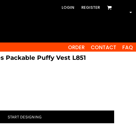
LOGIN
REGISTER
ORDER
CONTACT
FAQ
es Packable Puffy Vest L851
START DESIGNING