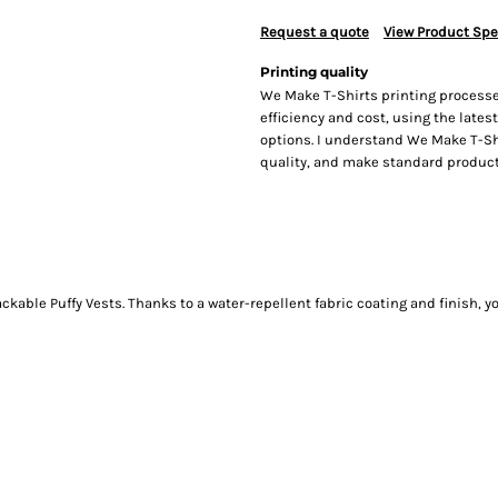
Request a quote
View Product Spe
Printing quality
We Make T-Shirts printing processe
efficiency and cost, using the lates
options. I understand We Make T-Sh
quality, and make standard producti
kable Puffy Vests. Thanks to a water-repellent fabric coating and finish, y