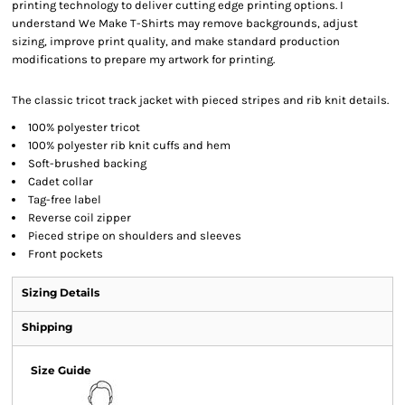
printing technology to deliver cutting edge printing options. I
understand We Make T-Shirts may remove backgrounds, adjust
sizing, improve print quality, and make standard production
modifications to prepare my artwork for printing.
The classic tricot track jacket with pieced stripes and rib knit details.
100% polyester tricot
100% polyester rib knit cuffs and hem
Soft-brushed backing
Cadet collar
Tag-free label
Reverse coil zipper
Pieced stripe on shoulders and sleeves
Front pockets
Sizing Details
Shipping
Size Guide