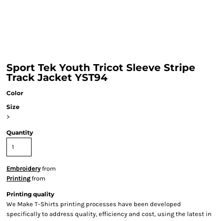
Sport Tek Youth Tricot Sleeve Stripe
Track Jacket YST94
Color
Size
>
Quantity
Embroidery
from
Printing
from
Printing quality
We Make T-Shirts printing processes have been developed
specifically to address quality, efficiency and cost, using the latest in