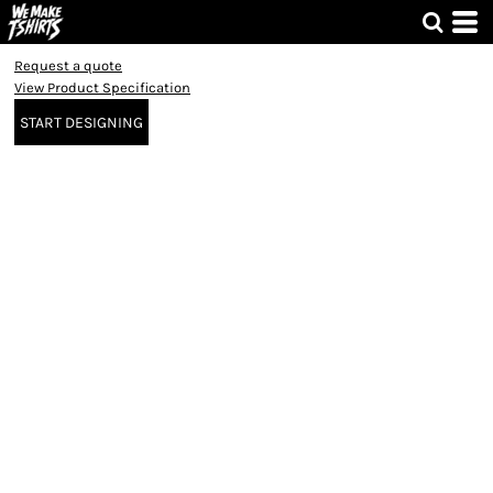
Request a quote
View Product Specification
START DESIGNING