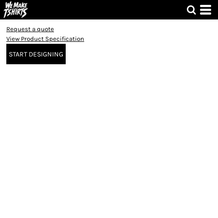
Request a quote
View Product Specification
START DESIGNING