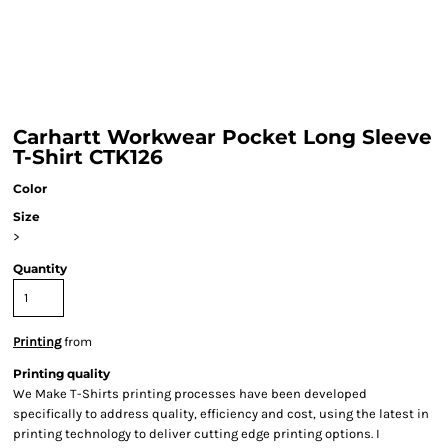
Carhartt Workwear Pocket Long Sleeve
T-Shirt CTK126
Color
Size
>
Quantity
Printing
from
Printing quality
We Make T-Shirts printing processes have been developed
specifically to address quality, efficiency and cost, using the latest in
printing technology to deliver cutting edge printing options. I