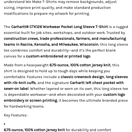
understand We Make T-Shirts may remove backgrounds, adjust
sizing, improve print quality, and make standard production
modifications to prepare my artwork for printing.
The
Carhartt® CTK126 Workwear Pocket Long Sleeve T-Shirt
is a rugged
essential built for job sites, workshops, and outdoor work. Trusted by
construction crews, trade professionals, farmers, and manufacturing
teams in Racine, Kenosha, and Milwaukee, Wisconsin
, this long sleeve
tee combines comfort and durability—and it’s the perfect blank
canvas for a
custom embroidered or printed logo
.
Made from a heavyweight
6.75-ounce, 100% cotton jersey knit
, this
shirt is designed to hold up to tough days while keeping you
comfortable. Features include a
classic crewneck design
,
long sleeves
with rib-knit cuffs
, and the signature
Carhartt left chest pocket with
sewn-on label
. Whether layered or worn on its own, this long sleeve tee
is dependable workwear—and when decorated with your
custom logo
embroidery or screen printing
, it becomes the ultimate branded piece
for hardworking teams.
Key Features:
6.75-ounce, 100% cotton jersey knit
for durability and comfort