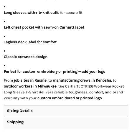
Long sleeves with rib-knit cuffs
for secure fit
Left chest pocket with sewn-on Carhartt label
Tagless neck label for comfort
Classic crewneck design
Perfect for custom embroidery or printing — add your logo
From
job sites in Racine
, to
manufacturing crews in Kenosha
, to
outdoor workers in Milwaukee
, the Carhartt CTK126 Workwear Pocket
Long Sleeve T-Shirt delivers reliable toughness, comfort, and brand
visibility with your
custom embroidered or printed logo
.
Sizing Details
Shipping