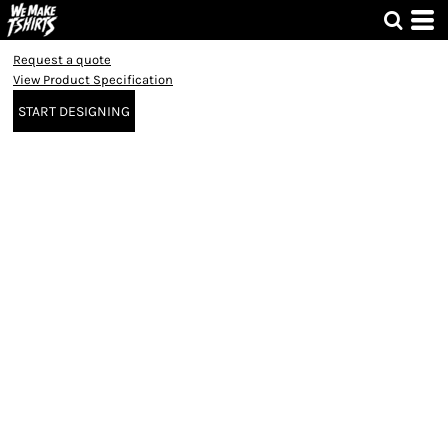
Request a quote
View Product Specification
START DESIGNING