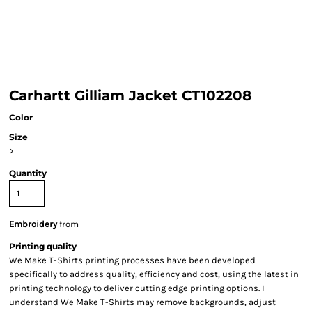
Carhartt Gilliam Jacket CT102208
Color
Size
>
Quantity
Embroidery
from
Printing quality
We Make T-Shirts printing processes have been developed
specifically to address quality, efficiency and cost, using the latest in
printing technology to deliver cutting edge printing options. I
understand We Make T-Shirts may remove backgrounds, adjust