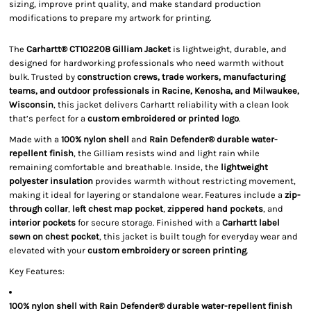
sizing, improve print quality, and make standard production
modifications to prepare my artwork for printing.
The
Carhartt® CT102208 Gilliam Jacket
is lightweight, durable, and
designed for hardworking professionals who need warmth without
bulk. Trusted by
construction crews, trade workers, manufacturing
teams, and outdoor professionals in Racine, Kenosha, and Milwaukee,
Wisconsin
, this jacket delivers Carhartt reliability with a clean look
that’s perfect for a
custom embroidered or printed logo
.
Made with a
100% nylon shell
and
Rain Defender® durable water-
repellent finish
, the Gilliam resists wind and light rain while
remaining comfortable and breathable. Inside, the
lightweight
polyester insulation
provides warmth without restricting movement,
making it ideal for layering or standalone wear. Features include a
zip-
through collar
,
left chest map pocket
,
zippered hand pockets
, and
interior pockets
for secure storage. Finished with a
Carhartt label
sewn on chest pocket
, this jacket is built tough for everyday wear and
elevated with your
custom embroidery or screen printing
.
Key Features:
100% nylon shell with Rain Defender® durable water-repellent finish