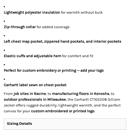
Lightweight polyester insulation
for warmth without bulk
Zip-through collar
for added coverage
Left chest map pocket, zippered hand pockets, and interior pockets
Elastic cuffs and adjustable hem
for comfort and fit
Perfect for custom embroidery or printing — add your logo
Carhartt label sewn on chest pocket
From
job sites in Racine
, to
manufacturing floors in Kenosha
, to
outdoor professionals in Milwaukee
, the Carhartt CT102208 Gilliam
Jacket offers rugged durability, lightweight warmth, and the perfect
canvas for your
custom embroidered or printed logo
.
Sizing Details