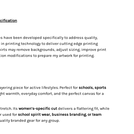
cification
s have been developed specifically to address quality,
t in printing technology to deliver cutting edge printing
irts may remove backgrounds, adjust sizing, improve print
on modifications to prepare my artwork for printing.
ering piece for active lifestyles. Perfect for
schools, sports
ight warmth, everyday comfort, and the perfect canvas for a
tretch. Its
women’s-specific cut
delivers a flattering fit, while
r used for
school spirit wear, business branding, or team
ality branded gear for any group.