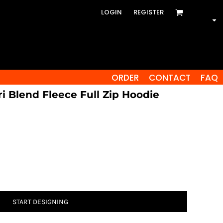
LOGIN
REGISTER
ORDER
CONTACT
FAQ
 Blend Fleece Full Zip Hoodie
START DESIGNING