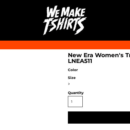
New Era Women's Tri
LNEA511
Color
Size
>
Quantity