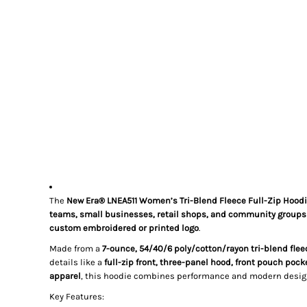
The
New Era® LNEA511 Women’s Tri-Blend Fleece Full-Zip Hood
teams, small businesses, retail shops, and community groups
custom embroidered or printed logo
.
Made from a
7-ounce, 54/40/6 poly/cotton/rayon tri-blend flee
details like a
full-zip front, three-panel hood, front pouch pock
apparel
, this hoodie combines performance and modern desig
Key Features: