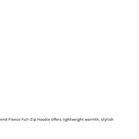
end Fleece Full-Zip Hoodie offers lightweight warmth, stylish