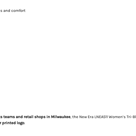
ss and comfort
ts teams and retail shops in Milwaukee
, the New Era LNEA511 Women’s Tri-Bl
 printed logo
.