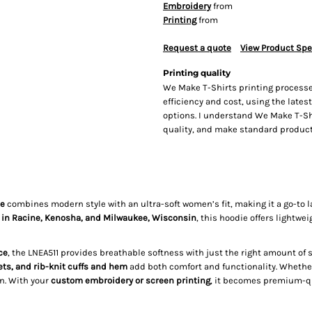
Embroidery
from
Printing
from
Request a quote
View Product Spe
Printing quality
We Make T-Shirts printing processe
efficiency and cost, using the lates
options. I understand We Make T-Sh
quality, and make standard producti
ie
combines modern style with an ultra-soft women’s fit, making it a go-to lay
 in Racine, Kenosha, and Milwaukee, Wisconsin
, this hoodie offers lightwe
ce
, the LNEA511 provides breathable softness with just the right amount of s
ets, and rib-knit cuffs and hem
add both comfort and functionality. Whethe
n. With your
custom embroidery or screen printing
, it becomes premium-qu