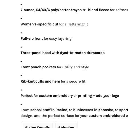
7-ounce, 54/40/6 poly/cotton/rayon tri-blend fleece
for softne
Women’s-specific cut
for a flattering fit
Full-zip front
for easy layering
Three-panel hood with dyed-to-match drawcords
Front pouch pockets
for utility and style
Rib-knit cuffs and hem
for a secure fit
Perfect for custom embroidery or printing — add your logo
From
school staff in Racine
, to
businesses in Kenosha
, to
spor
design, and the perfect surface for your
custom embroidered or
Sizing Details
Shipping