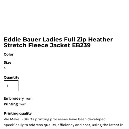
Eddie Bauer Ladies Full Zip Heather
Stretch Fleece Jacket EB239
Color
Size
>
Quantity
Embroidery
from
Printing
from
Printing quality
We Make T-Shirts printing processes have been developed
specifically to address quality, efficiency and cost, using the latest in