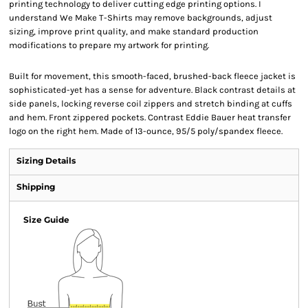
printing technology to deliver cutting edge printing options. I
understand We Make T-Shirts may remove backgrounds, adjust
sizing, improve print quality, and make standard production
modifications to prepare my artwork for printing.
Built for movement, this smooth-faced, brushed-back fleece jacket is
sophisticated-yet has a sense for adventure. Black contrast details at
side panels, locking reverse coil zippers and stretch binding at cuffs
and hem. Front zippered pockets. Contrast Eddie Bauer heat transfer
logo on the right hem. Made of 13-ounce, 95/5 poly/spandex fleece.
Sizing Details
Shipping
Size Guide