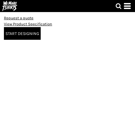
Request a quote
View Product Specification
START DESIGNING