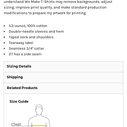
understand We Make T-Shirts may remove backgrounds, adjust
sizing, improve print quality, and make standard production
modifications to prepare my artwork for printing.
5.3-ounce, 100% cotton
Double-needle sleeves and hem
Taped neck and shoulders
Tearaway label
Seamless 3/4" collar
2T has a side seam
Sizing Details
Shipping
Related Products
Size Guide