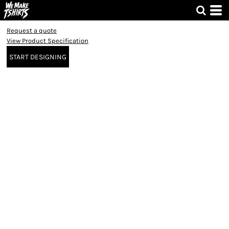
Request a quote
View Product Specification
START DESIGNING