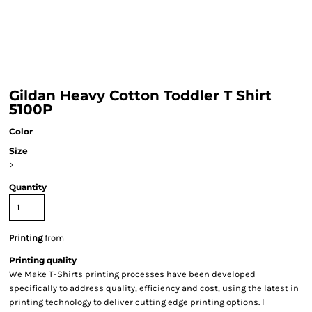
Gildan Heavy Cotton Toddler T Shirt
5100P
Color
Size
>
Quantity
Printing
from
Printing quality
We Make T-Shirts printing processes have been developed
specifically to address quality, efficiency and cost, using the latest in
printing technology to deliver cutting edge printing options. I