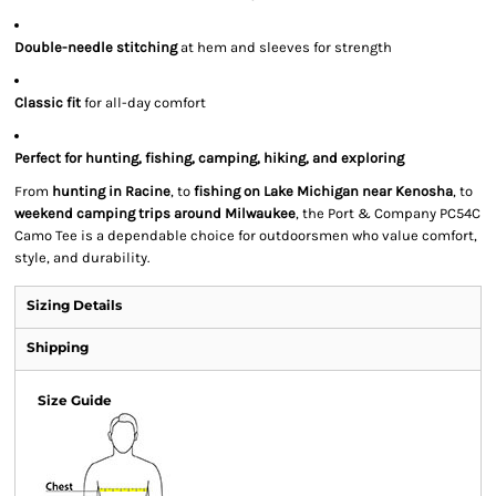
Double-needle stitching
at hem and sleeves for strength
Classic fit
for all-day comfort
Perfect for hunting, fishing, camping, hiking, and exploring
From
hunting in Racine
, to
fishing on Lake Michigan near Kenosha
, to
weekend camping trips around Milwaukee
, the Port & Company PC54C
Camo Tee is a dependable choice for outdoorsmen who value comfort,
style, and durability.
Sizing Details
Shipping
Size Guide