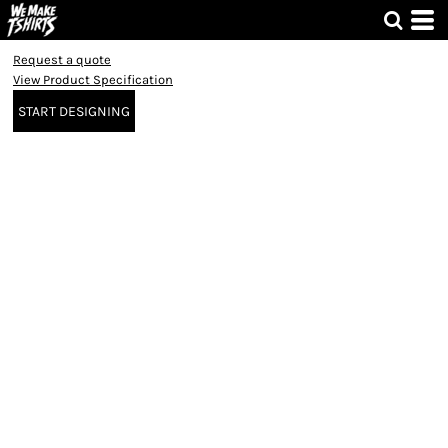
Request a quote
View Product Specification
START DESIGNING