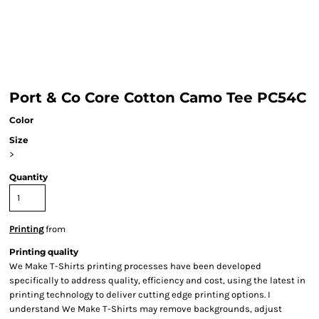
Port & Co Core Cotton Camo Tee PC54C
Color
Size
>
Quantity
Printing
from
Printing quality
We Make T-Shirts printing processes have been developed
specifically to address quality, efficiency and cost, using the latest in
printing technology to deliver cutting edge printing options. I
understand We Make T-Shirts may remove backgrounds, adjust