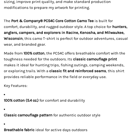
sizing, improve print quality, and make standard production
modifications to prepare my artwork for printing.
The
Port & Company® PC54C Core Cotton Camo Tee
is built for
comfort, durability, and rugged outdoor style. A top choice for
hunters,
anglers, campers, and explorers in Racine, Kenosha, and Milwaukee,
Wisconsin
, this camo T-shirt is perfect for outdoor adventures, casual
wear, and branded gear.
Made from
100% cotton
, the PC54C offers breathable comfort with the
toughness needed for the outdoors. Its
classic camouflage print
makes it ideal for hunting trips, fishing outings, camping weekends,
or exploring trails. With a
classic fit and reinforced seams
, this shirt
provides reliable performance in the field or everyday use.
Key Features:
100% cotton (5.4 oz.)
for comfort and durability
Classic camouflage pattern
for authentic outdoor style
Breathable fabric
ideal for active days outdoors