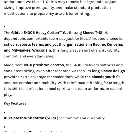
understand We Make T-Shirts may remove backgrounds, adjust
sizing, improve print quality, and make standard production
modifications to prepare my artwork for printing.
The
Gildan 5400B Heavy Cotton™ Youth Long Sleeve T-Shirt
is a
dependable, comfortable tee made just for kids. A trusted choice for
schools, sports teams, and youth organizations in Racine, Kenosha,
and Milwaukee, Wisconsin
, this long sleeve shirt offers durability,
comfort, and everyday value.
Made from
100% preshrunk cotton
, the 5400B delivers softness and
consistent sizing, even after repeated washes. Its
long sleeve design
provides extra coverage for cooler days, while the
classic youth fit
ensures comfort and mobility. With reinforced stitching for strength,
this shirt is perfect for school spirit wear, team uniforms, or casual
play.
Key Features:
100% preshrunk cotton (5.3 oz.)
for comfort and durability