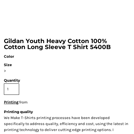
Gildan Youth Heavy Cotton 100%
Cotton Long Sleeve T Shirt 5400B
Color
Size
>
Quantity
Printing
from
Printing quality
We Make T-Shirts printing processes have been developed
specifically to address quality, efficiency and cost, using the latest in
printing technology to deliver cutting edge printing options. I