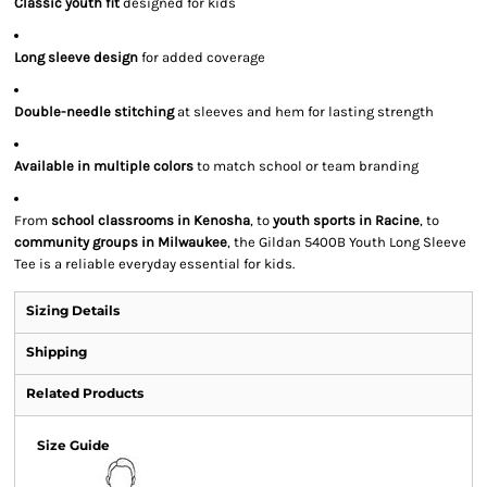
Classic youth fit
designed for kids
Long sleeve design
for added coverage
Double-needle stitching
at sleeves and hem for lasting strength
Available in multiple colors
to match school or team branding
From
school classrooms in Kenosha
, to
youth sports in Racine
, to
community groups in Milwaukee
, the Gildan 5400B Youth Long Sleeve
Tee is a reliable everyday essential for kids.
Sizing Details
Shipping
Related Products
Size Guide