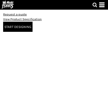
Request a quote
View Product Specification
START DESIGNING