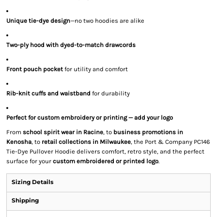
Unique tie-dye design
—no two hoodies are alike
Two-ply hood with dyed-to-match drawcords
Front pouch pocket
for utility and comfort
Rib-knit cuffs and waistband
for durability
Perfect for custom embroidery or printing — add your logo
From
school spirit wear in Racine
, to
business promotions in
Kenosha
, to
retail collections in Milwaukee
, the Port & Company PC146
Tie-Dye Pullover Hoodie delivers comfort, retro style, and the perfect
surface for your
custom embroidered or printed logo
.
Sizing Details
Shipping