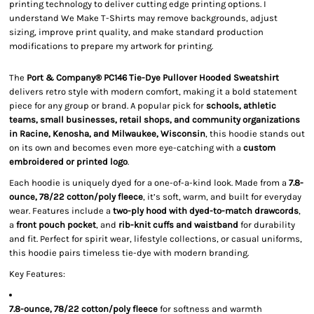
printing technology to deliver cutting edge printing options. I
understand We Make T-Shirts may remove backgrounds, adjust
sizing, improve print quality, and make standard production
modifications to prepare my artwork for printing.
The
Port & Company® PC146 Tie-Dye Pullover Hooded Sweatshirt
delivers retro style with modern comfort, making it a bold statement
piece for any group or brand. A popular pick for
schools, athletic
teams, small businesses, retail shops, and community organizations
in Racine, Kenosha, and Milwaukee, Wisconsin
, this hoodie stands out
on its own and becomes even more eye-catching with a
custom
embroidered or printed logo
.
Each hoodie is uniquely dyed for a one-of-a-kind look. Made from a
7.8-
ounce, 78/22 cotton/poly fleece
, it’s soft, warm, and built for everyday
wear. Features include a
two-ply hood with dyed-to-match drawcords
,
a
front pouch pocket
, and
rib-knit cuffs and waistband
for durability
and fit. Perfect for spirit wear, lifestyle collections, or casual uniforms,
this hoodie pairs timeless tie-dye with modern branding.
Key Features:
7.8-ounce, 78/22 cotton/poly fleece
for softness and warmth