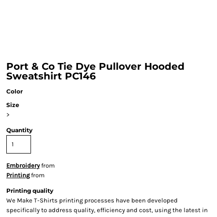
Port & Co Tie Dye Pullover Hooded
Sweatshirt PC146
Color
Size
>
Quantity
Embroidery
from
Printing
from
Printing quality
We Make T-Shirts printing processes have been developed
specifically to address quality, efficiency and cost, using the latest in