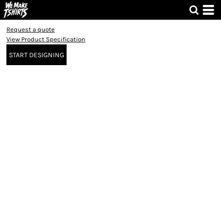
Request a quote
View Product Specification
START DESIGNING