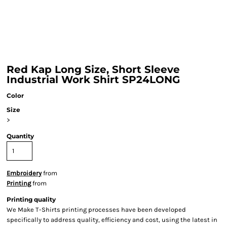
Red Kap Long Size, Short Sleeve
Industrial Work Shirt SP24LONG
Color
Size
>
Quantity
Embroidery
from
Printing
from
Printing quality
We Make T-Shirts printing processes have been developed
specifically to address quality, efficiency and cost, using the latest in