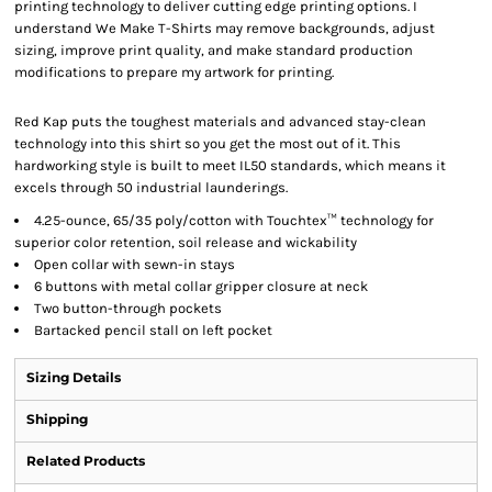
printing technology to deliver cutting edge printing options. I
understand We Make T-Shirts may remove backgrounds, adjust
sizing, improve print quality, and make standard production
modifications to prepare my artwork for printing.
Red Kap puts the toughest materials and advanced stay-clean
technology into this shirt so you get the most out of it. This
hardworking style is built to meet IL50 standards, which means it
excels through 50 industrial launderings.
4.25-ounce, 65/35 poly/cotton with Touchtex™ technology for
superior color retention, soil release and wickability
Open collar with sewn-in stays
6 buttons with metal collar gripper closure at neck
Two button-through pockets
Bartacked pencil stall on left pocket
Sizing Details
Shipping
Related Products