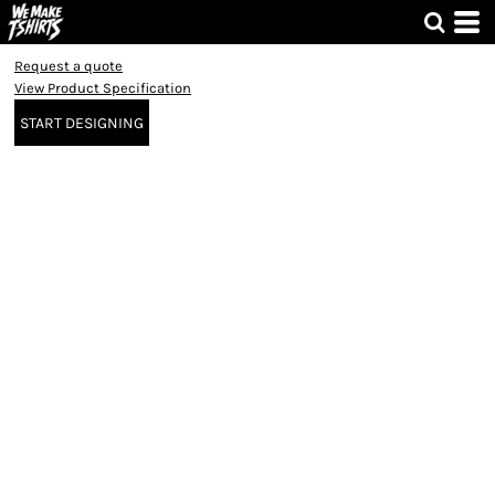
Request a quote
View Product Specification
START DESIGNING