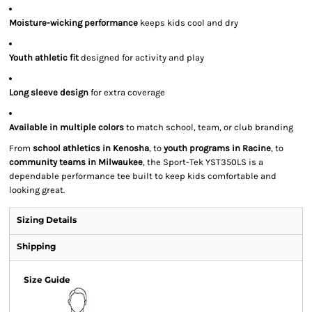
Moisture-wicking performance
keeps kids cool and dry
Youth athletic fit
designed for activity and play
Long sleeve design
for extra coverage
Available in multiple colors
to match school, team, or club branding
From
school athletics in Kenosha
, to
youth programs in Racine
, to
community teams in Milwaukee
, the Sport-Tek YST350LS is a
dependable performance tee built to keep kids comfortable and
looking great.
Sizing Details
Shipping
Size Guide