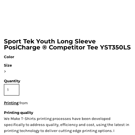
Sport Tek Youth Long Sleeve
PosiCharge ® Competitor Tee YST350LS
Color
Size
>
Quantity
Printing
from
Printing quality
We Make T-Shirts printing processes have been developed
specifically to address quality, efficiency and cost, using the latest in
printing technology to deliver cutting edge printing options. I