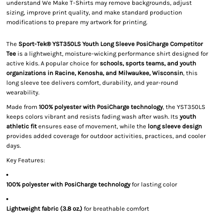
understand We Make T-Shirts may remove backgrounds, adjust
sizing, improve print quality, and make standard production
modifications to prepare my artwork for printing.
The
Sport-Tek® YST350LS Youth Long Sleeve PosiCharge Competitor
Tee
is a lightweight, moisture-wicking performance shirt designed for
active kids. A popular choice for
schools, sports teams, and youth
organizations in Racine, Kenosha, and Milwaukee, Wisconsin
, this
long sleeve tee delivers comfort, durability, and year-round
wearability.
Made from
100% polyester with PosiCharge technology
, the YST350LS
keeps colors vibrant and resists fading wash after wash. Its
youth
athletic fit
ensures ease of movement, while the
long sleeve design
provides added coverage for outdoor activities, practices, and cooler
days.
Key Features:
100% polyester with PosiCharge technology
for lasting color
Lightweight fabric (3.8 oz.)
for breathable comfort