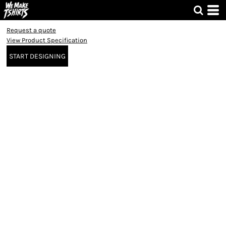
Request a quote
View Product Specification
START DESIGNING