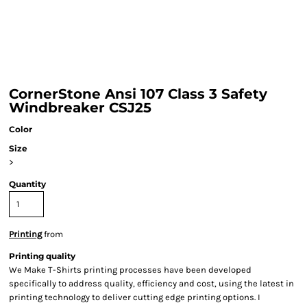
CornerStone Ansi 107 Class 3 Safety
Windbreaker CSJ25
Color
Size
>
Quantity
Printing
from
Printing quality
We Make T-Shirts printing processes have been developed
specifically to address quality, efficiency and cost, using the latest in
printing technology to deliver cutting edge printing options. I