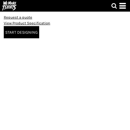
Request a quote
View Product Specification
START DESIGNING