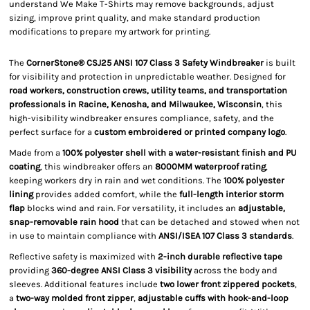
understand We Make T-Shirts may remove backgrounds, adjust
sizing, improve print quality, and make standard production
modifications to prepare my artwork for printing.
The
CornerStone® CSJ25 ANSI 107 Class 3 Safety Windbreaker
is built
for visibility and protection in unpredictable weather. Designed for
road workers, construction crews, utility teams, and transportation
professionals in Racine, Kenosha, and Milwaukee, Wisconsin
, this
high-visibility windbreaker ensures compliance, safety, and the
perfect surface for a
custom embroidered or printed company logo
.
Made from a
100% polyester shell with a water-resistant finish and PU
coating
, this windbreaker offers an
8000MM waterproof rating
,
keeping workers dry in rain and wet conditions. The
100% polyester
lining
provides added comfort, while the
full-length interior storm
flap
blocks wind and rain. For versatility, it includes an
adjustable,
snap-removable rain hood
that can be detached and stowed when not
in use to maintain compliance with
ANSI/ISEA 107 Class 3 standards
.
Reflective safety is maximized with
2-inch durable reflective tape
providing
360-degree ANSI Class 3 visibility
across the body and
sleeves. Additional features include
two lower front zippered pockets
,
a
two-way molded front zipper
,
adjustable cuffs with hook-and-loop