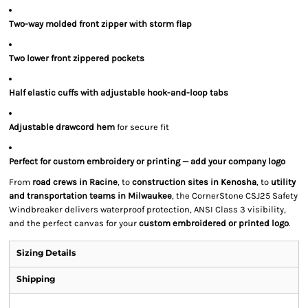
Two-way molded front zipper with storm flap
Two lower front zippered pockets
Half elastic cuffs with adjustable hook-and-loop tabs
Adjustable drawcord hem
for secure fit
Perfect for custom embroidery or printing — add your company logo
From
road crews in Racine
, to
construction sites in Kenosha
, to
utility
and transportation teams in Milwaukee
, the CornerStone CSJ25 Safety
Windbreaker delivers waterproof protection, ANSI Class 3 visibility,
and the perfect canvas for your
custom embroidered or printed logo
.
Sizing Details
Shipping