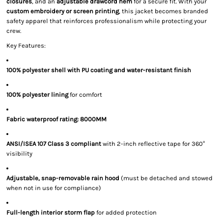
closures
, and an
adjustable drawcord hem
for a secure fit. With your
custom embroidery or screen printing
, this jacket becomes branded
safety apparel that reinforces professionalism while protecting your
crew.
Key Features:
100% polyester shell with PU coating and water-resistant finish
100% polyester lining
for comfort
Fabric waterproof rating: 8000MM
ANSI/ISEA 107 Class 3 compliant
with 2-inch reflective tape for 360°
visibility
Adjustable, snap-removable rain hood
(must be detached and stowed
when not in use for compliance)
Full-length interior storm flap
for added protection