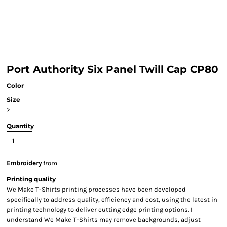
Port Authority Six Panel Twill Cap CP80
Color
Size
>
Quantity
Embroidery
from
Printing quality
We Make T-Shirts printing processes have been developed
specifically to address quality, efficiency and cost, using the latest in
printing technology to deliver cutting edge printing options. I
understand We Make T-Shirts may remove backgrounds, adjust