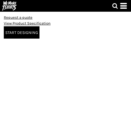
Request a quote
View Product Specification
START DESIGNING