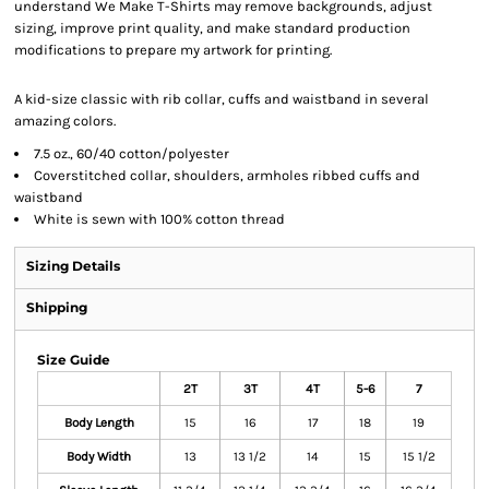
understand We Make T-Shirts may remove backgrounds, adjust
sizing, improve print quality, and make standard production
modifications to prepare my artwork for printing.
A kid-size classic with rib collar, cuffs and waistband in several
amazing colors.
7.5 oz., 60/40 cotton/polyester
Coverstitched collar, shoulders, armholes ribbed cuffs and
waistband
White is sewn with 100% cotton thread
Sizing Details
Shipping
Size Guide
2T
3T
4T
5-6
7
Body Length
15
16
17
18
19
Body Width
13
13 1/2
14
15
15 1/2