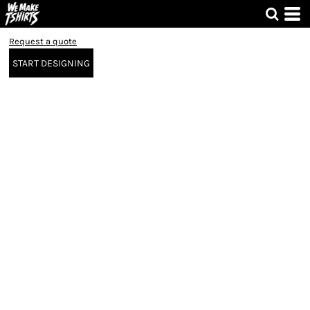
Request a quote
START DESIGNING