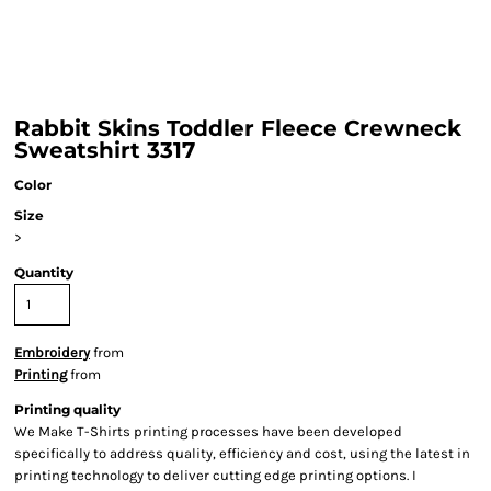
Rabbit Skins Toddler Fleece Crewneck
Sweatshirt 3317
Color
Size
>
Quantity
Embroidery
from
Printing
from
Printing quality
We Make T-Shirts printing processes have been developed
specifically to address quality, efficiency and cost, using the latest in
printing technology to deliver cutting edge printing options. I