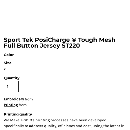
Sport Tek PosiCharge ® Tough Mesh
Full Button Jersey ST220
Color
Size
>
Quantity
Embroidery
from
Printing
from
Printing quality
We Make T-Shirts printing processes have been developed
specifically to address quality, efficiency and cost, using the latest in