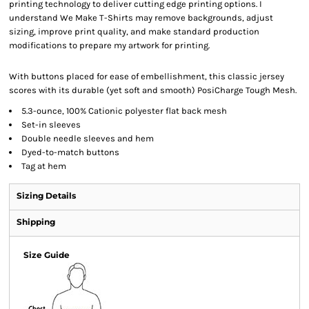
printing technology to deliver cutting edge printing options. I
understand We Make T-Shirts may remove backgrounds, adjust
sizing, improve print quality, and make standard production
modifications to prepare my artwork for printing.
With buttons placed for ease of embellishment, this classic jersey
scores with its durable (yet soft and smooth) PosiCharge Tough Mesh.
5.3-ounce, 100% Cationic polyester flat back mesh
Set-in sleeves
Double needle sleeves and hem
Dyed-to-match buttons
Tag at hem
Sizing Details
Shipping
Size Guide