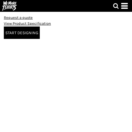
Request a quote
View Product Specification
START DESIGNING