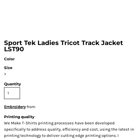
Sport Tek Ladies Tricot Track Jacket
LST90
Color
Size
>
Quantity
Embroidery
from
Printing quality
We Make T-Shirts printing processes have been developed
specifically to address quality, efficiency and cost, using the latest in
printing technology to deliver cutting edge printing options. I