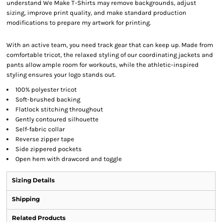
understand We Make T-Shirts may remove backgrounds, adjust
sizing, improve print quality, and make standard production
modifications to prepare my artwork for printing.
With an active team, you need track gear that can keep up. Made from
comfortable tricot, the relaxed styling of our coordinating jackets and
pants allow ample room for workouts, while the athletic-inspired
styling ensures your logo stands out.
100% polyester tricot
Soft-brushed backing
Flatlock stitching throughout
Gently contoured silhouette
Self-fabric collar
Reverse zipper tape
Side zippered pockets
Open hem with drawcord and toggle
Sizing Details
Shipping
Related Products