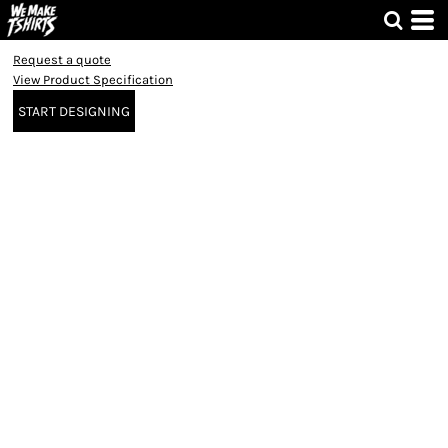
Request a quote
View Product Specification
START DESIGNING