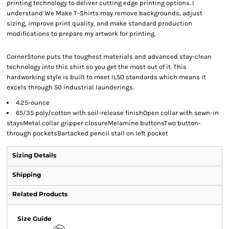
printing technology to deliver cutting edge printing options. I
understand We Make T-Shirts may remove backgrounds, adjust
sizing, improve print quality, and make standard production
modifications to prepare my artwork for printing.
CornerStone puts the toughest materials and advanced stay-clean
technology into this shirt so you get the most out of it. This
hardworking style is built to meet IL50 standards which means it
excels through 50 industrial launderings.
4.25-ounce
65/35 poly/cotton with soil-release finishOpen collar with sewn-in
staysMetal collar gripper closureMelamine buttonsTwo button-
through pocketsBartacked pencil stall on left pocket
Sizing Details
Shipping
Related Products
Size Guide