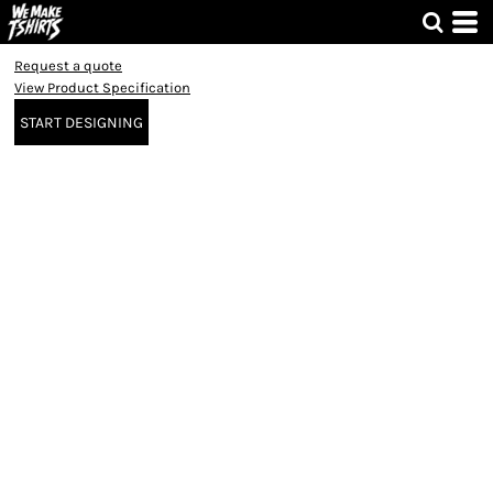
Request a quote
View Product Specification
START DESIGNING