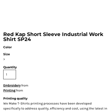
Red Kap Short Sleeve Industrial Work
Shirt SP24
Color
Size
>
Quantity
Embroidery
from
Printing
from
Printing quality
We Make T-Shirts printing processes have been developed
specifically to address quality, efficiency and cost, using the latest in