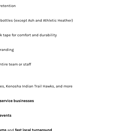
retention
 bottles (except Ash and Athletic Heather)
k tape for comfort and durability
branding
entire team or staff
es, Kenosha Indian Trail Hawks, and more
 service businesses
 events
ums
and
fast local turnaround