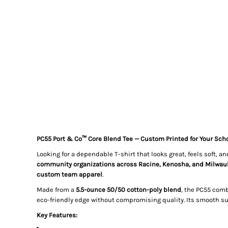
PC55 Port & Co™ Core Blend Tee — Custom Printed for Your Scho
Looking for a dependable T-shirt that looks great, feels soft, 
community organizations across Racine, Kenosha, and Milwau
custom team apparel
.
Made from a
5.5-ounce 50/50 cotton-poly blend
, the PC55 comb
eco-friendly edge without compromising quality. Its smooth sur
Key Features: