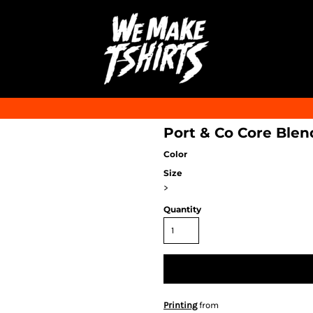
Port & Co Core Blen
Color
Size
>
Quantity
Printing
from