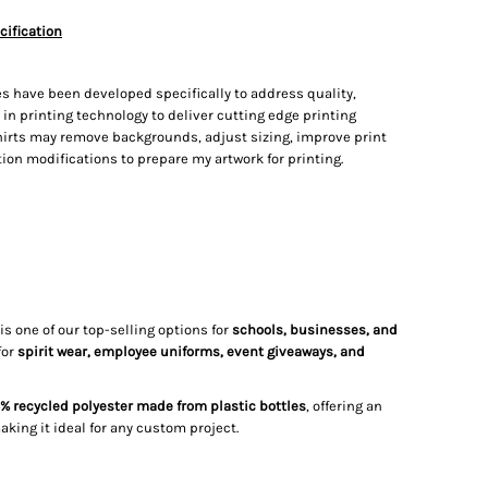
cification
s have been developed specifically to address quality,
t in printing technology to deliver cutting edge printing
irts may remove backgrounds, adjust sizing, improve print
on modifications to prepare my artwork for printing.
is one of our top-selling options for
schools, businesses, and
for
spirit wear, employee uniforms, event giveaways, and
% recycled polyester made from plastic bottles
, offering an
making it ideal for any custom project.