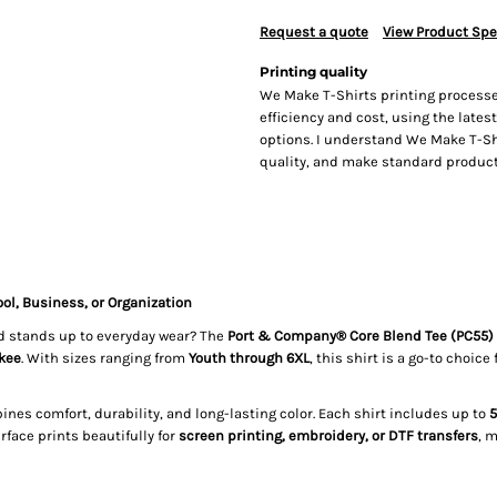
Request a quote
View Product Spe
Printing quality
We Make T-Shirts printing processe
efficiency and cost, using the lates
options. I understand We Make T-Sh
quality, and make standard producti
ol, Business, or Organization
and stands up to everyday wear? The
Port & Company® Core Blend Tee (PC55)
kee
. With sizes ranging from
Youth through 6XL
, this shirt is a go-to choice 
ines comfort, durability, and long-lasting color. Each shirt includes up to
5
face prints beautifully for
screen printing, embroidery, or DTF transfers
, 