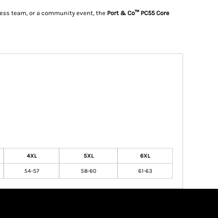
iness team, or a community event, the
Port & Co™ PC55 Core
4XL
5XL
6XL
54-57
58-60
61-63