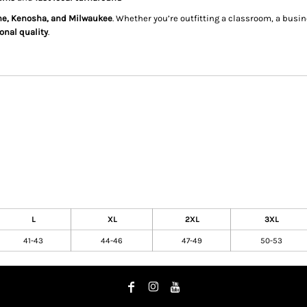
ine, Kenosha, and Milwaukee
. Whether you’re outfitting a classroom, a bus
onal quality
.
L
XL
2XL
3XL
41-43
44-46
47-49
50-53