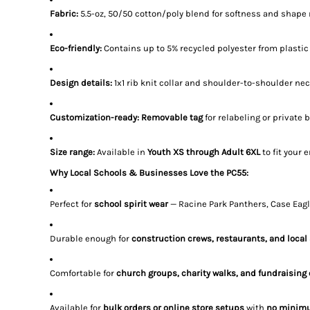
Fabric:
5.5-oz, 50/50 cotton/poly blend for softness and shape 
Eco-friendly:
Contains up to 5% recycled polyester from plastic
Design details:
1x1 rib knit collar and shoulder-to-shoulder nec
Customization-ready:
Removable tag
for relabeling or private 
Size range:
Available in
Youth XS through Adult 6XL
to fit your 
Why Local Schools & Businesses Love the PC55:
Perfect for
school spirit wear
— Racine Park Panthers, Case Eagl
Durable enough for
construction crews, restaurants, and local
Comfortable for
church groups, charity walks, and fundraising
Available for
bulk orders or online store setups
with
no minim