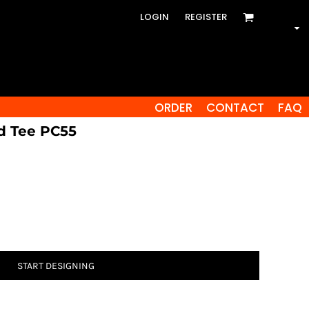
LOGIN
REGISTER
ORDER
CONTACT
FAQ
d Tee PC55
START DESIGNING