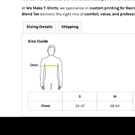
At
We Make T-Shirts
, we specialize in
custom printing for Rac
Blend Tee
delivers the right mix of
comfort, value, and professi
Sizing Details
Shipping
Size Guide
S
M
Chest
35-37
38-40