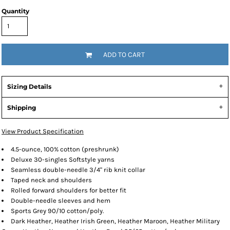
Quantity
ADD TO CART
Sizing Details
Shipping
View Product Specification
4.5-ounce, 100% cotton (preshrunk)
Deluxe 30-singles Softstyle yarns
Seamless double-needle 3/4" rib knit collar
Taped neck and shoulders
Rolled forward shoulders for better fit
Double-needle sleeves and hem
Sports Grey 90/10 cotton/poly.
Dark Heather, Heather Irish Green, Heather Maroon, Heather Military