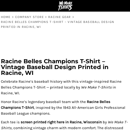
HOME
>
COMPANY STORE
>
RACINE GEAR
>
RACINE BELLES CHAMPIONS T-SHIRT – VINTAGE BASEBALL DESIGN
PRINTED IN RACINE, WI
Racine Belles Champions T-Shirt –
Vintage Baseball Design Printed in
Racine, WI
Celebrate Racine’s baseball history with this vintage-inspired Racine
Belles Champions T-Shirt — printed locally by
We Make T-Shirts
in
Racine, WI.
Honor Racine’s legendary baseball team with the
Racine Belles
Champions T-Shirt
, inspired by the 1943 All-American Girls Professional
Baseball League champions.
Each tee is
screen printed right here in Racine, Wisconsin
by
We Make T-
Shirts
, combining vintage charm with modern comfort. The distressed