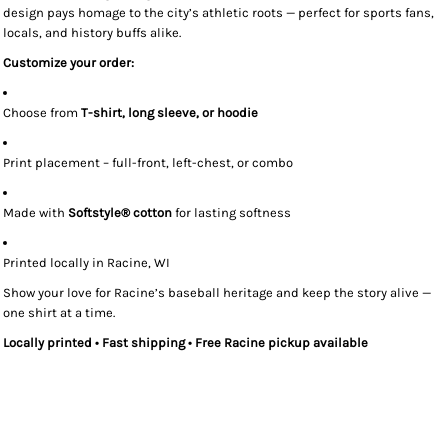
design pays homage to the city’s athletic roots — perfect for sports fans,
locals, and history buffs alike.
Customize your order:
Choose from
T-shirt, long sleeve, or hoodie
Print placement – full-front, left-chest, or combo
Made with
Softstyle® cotton
for lasting softness
Printed locally in Racine, WI
Show your love for Racine’s baseball heritage and keep the story alive —
one shirt at a time.
Locally printed • Fast shipping • Free Racine pickup available