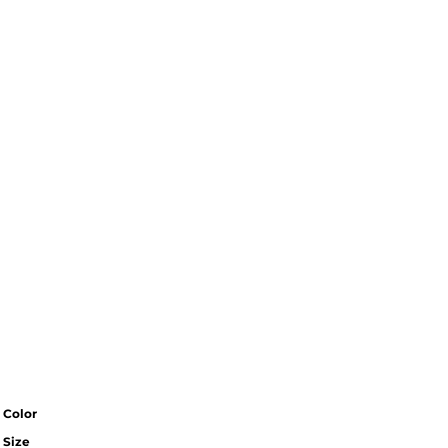
Color
Size