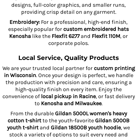
designs, full-color graphics, and smaller runs,
providing crisp detail on any garment.
Embroidery:
For a professional, high-end finish,
especially popular for
custom embroidered hats
Kenosha
like the
Flexfit 6277
and
Flexfit 110M
, or
corporate polos.
Local Service, Quality Products
We are your trusted local partner for
custom printing
in Wisconsin
. Once your design is perfect, we handle
the production with precision and care, ensuring a
high-quality finish on every item. Enjoy the
convenience of
local pickup in Racine
, or fast delivery
to
Kenosha and Milwaukee
.
From the durable
Gildan 5000L women's heavy
cotton t-shirt
to the youth-favorite
Gildan 5000B
youth t-shirt
and
Gildan 18500B youth hoodie
, we
stock a variety of options to suit every need and