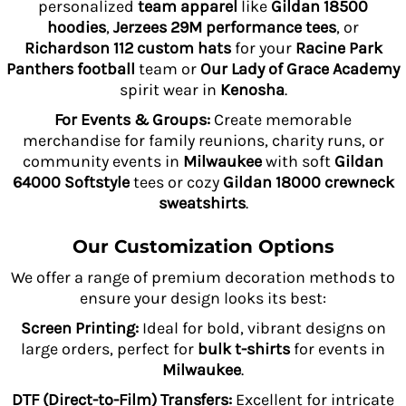
personalized
team apparel
like
Gildan 18500
hoodies
,
Jerzees 29M performance tees
, or
Richardson 112 custom hats
for your
Racine Park
Panthers football
team or
Our Lady of Grace Academy
spirit wear in
Kenosha
.
For Events & Groups:
Create memorable
merchandise for family reunions, charity runs, or
community events in
Milwaukee
with soft
Gildan
64000 Softstyle
tees or cozy
Gildan 18000 crewneck
sweatshirts
.
Our Customization Options
We offer a range of premium decoration methods to
ensure your design looks its best:
Screen Printing:
Ideal for bold, vibrant designs on
large orders, perfect for
bulk t-shirts
for events in
Milwaukee
.
DTF (Direct-to-Film) Transfers:
Excellent for intricate