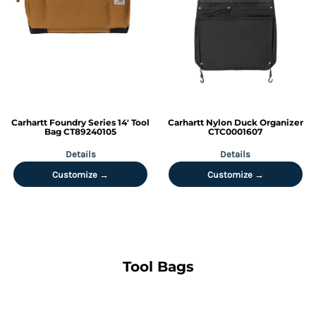
Carhartt
Foundry Series 14' Tool
Carhartt
Nylon Duck Organizer
Bag
CT89240105
CTC0001607
Details
Details
Customize →
Customize →
Tool Bags