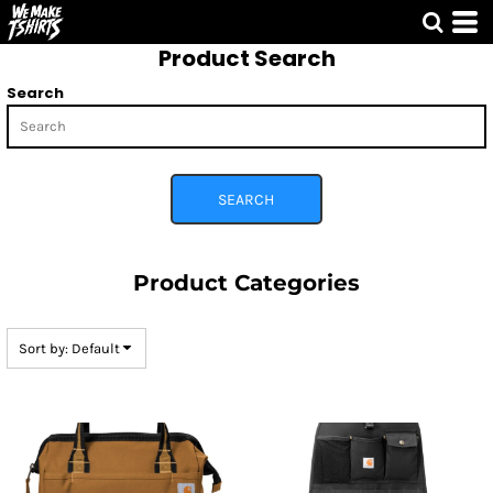
Default
Product Search
Price: Lowest First
Price: Highest First
Search
Date Added
SEARCH
Product Categories
Sort by: Default