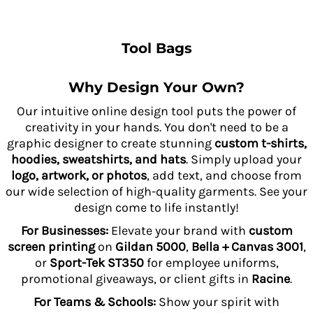
Tool Bags
Why Design Your Own?
Our intuitive online design tool puts the power of
creativity in your hands. You don't need to be a
graphic designer to create stunning
custom t-shirts,
hoodies, sweatshirts, and hats
. Simply upload your
logo, artwork, or photos
, add text, and choose from
our wide selection of high-quality garments. See your
design come to life instantly!
For Businesses:
Elevate your brand with
custom
screen printing
on
Gildan 5000
,
Bella + Canvas 3001
,
or
Sport-Tek ST350
for employee uniforms,
promotional giveaways, or client gifts in
Racine
.
For Teams & Schools:
Show your spirit with