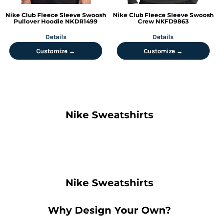
Nike
Club Fleece Sleeve Swoosh
Nike
Club Fleece Sleeve Swoosh
Pullover Hoodie
NKDR1499
Crew
NKFD9863
Details
Details
Customize →
Customize →
Nike Sweatshirts
Nike Sweatshirts
Why Design Your Own?