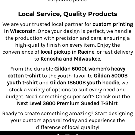
Local Service, Quality Products
We are your trusted local partner for
custom printing
in Wisconsin
. Once your design is perfect, we handle
the production with precision and care, ensuring a
high-quality finish on every item. Enjoy the
convenience of
local pickup in Racine
, or fast delivery
to
Kenosha and Milwaukee
.
From the durable
Gildan 5000L women's heavy
cotton t-shirt
to the youth-favorite
Gildan 5000B
youth t-shirt
and
Gildan 18500B youth hoodie
, we
stock a variety of options to suit every need and
budget. Need something super soft? Check out the
Next Level 3600 Premium Sueded T-Shirt
.
Ready to create something amazing? Start designing
your custom apparel today and experience the
difference of local quality!