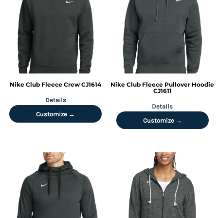
Nike
Club Fleece Crew
CJ1614
Nike
Club Fleece Pullover Hoodie
CJ1611
Details
Details
Customize →
Customize →