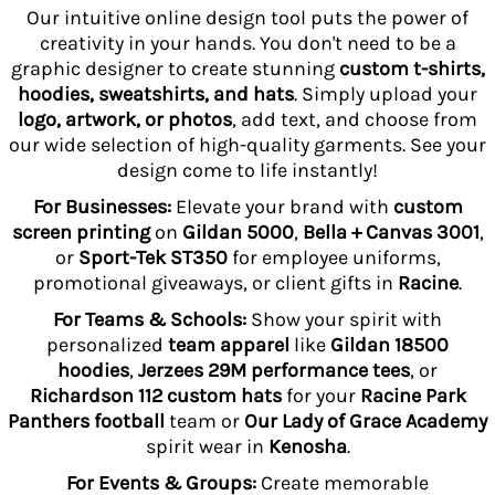
Our intuitive online design tool puts the power of
creativity in your hands. You don't need to be a
graphic designer to create stunning
custom t-shirts,
hoodies, sweatshirts, and hats
. Simply upload your
logo, artwork, or photos
, add text, and choose from
our wide selection of high-quality garments. See your
design come to life instantly!
For Businesses:
Elevate your brand with
custom
screen printing
on
Gildan 5000
,
Bella + Canvas 3001
,
or
Sport-Tek ST350
for employee uniforms,
promotional giveaways, or client gifts in
Racine
.
For Teams & Schools:
Show your spirit with
personalized
team apparel
like
Gildan 18500
hoodies
,
Jerzees 29M performance tees
, or
Richardson 112 custom hats
for your
Racine Park
Panthers football
team or
Our Lady of Grace Academy
spirit wear in
Kenosha
.
For Events & Groups:
Create memorable