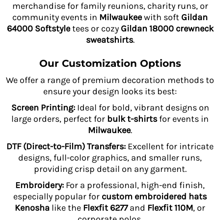
merchandise for family reunions, charity runs, or
community events in
Milwaukee
with soft
Gildan
64000 Softstyle
tees or cozy
Gildan 18000 crewneck
sweatshirts
.
Our Customization Options
We offer a range of premium decoration methods to
ensure your design looks its best:
Screen Printing:
Ideal for bold, vibrant designs on
large orders, perfect for
bulk t-shirts
for events in
Milwaukee
.
DTF (Direct-to-Film) Transfers:
Excellent for intricate
designs, full-color graphics, and smaller runs,
providing crisp detail on any garment.
Embroidery:
For a professional, high-end finish,
especially popular for
custom embroidered hats
Kenosha
like the
Flexfit 6277
and
Flexfit 110M
, or
corporate polos.