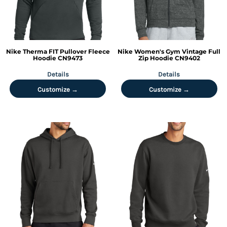
Nike
Therma FIT Pullover Fleece
Nike
Women's Gym Vintage Full
Hoodie
CN9473
Zip Hoodie
CN9402
Details
Details
Customize →
Customize →