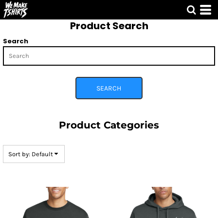
Default
Product Search
Price: Lowest First
Price: Highest First
Search
Date Added
SEARCH
Product Categories
Sort by: Default