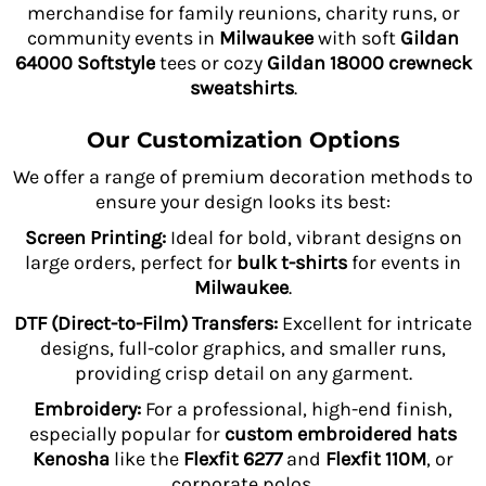
merchandise for family reunions, charity runs, or
community events in
Milwaukee
with soft
Gildan
64000 Softstyle
tees or cozy
Gildan 18000 crewneck
sweatshirts
.
Our Customization Options
We offer a range of premium decoration methods to
ensure your design looks its best:
Screen Printing:
Ideal for bold, vibrant designs on
large orders, perfect for
bulk t-shirts
for events in
Milwaukee
.
DTF (Direct-to-Film) Transfers:
Excellent for intricate
designs, full-color graphics, and smaller runs,
providing crisp detail on any garment.
Embroidery:
For a professional, high-end finish,
especially popular for
custom embroidered hats
Kenosha
like the
Flexfit 6277
and
Flexfit 110M
, or
corporate polos.