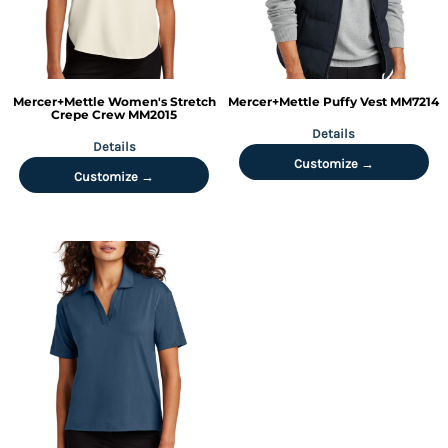
Mercer+Mettle
Women's Stretch
Mercer+Mettle
Puffy Vest
MM7214
Crepe Crew
MM2015
Details
Details
Customize →
Customize →