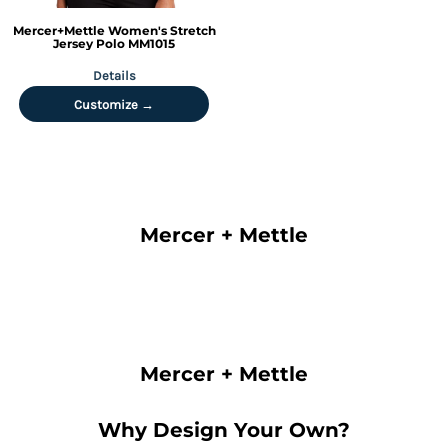
Mercer+Mettle
Women's Stretch
Jersey Polo
MM1015
Details
Customize →
Mercer + Mettle
Mercer + Mettle
Why Design Your Own?