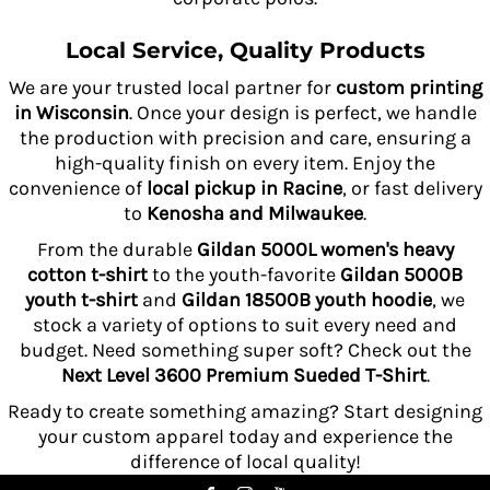
Local Service, Quality Products
We are your trusted local partner for
custom printing
in Wisconsin
. Once your design is perfect, we handle
the production with precision and care, ensuring a
high-quality finish on every item. Enjoy the
convenience of
local pickup in Racine
, or fast delivery
to
Kenosha and Milwaukee
.
From the durable
Gildan 5000L women's heavy
cotton t-shirt
to the youth-favorite
Gildan 5000B
youth t-shirt
and
Gildan 18500B youth hoodie
, we
stock a variety of options to suit every need and
budget. Need something super soft? Check out the
Next Level 3600 Premium Sueded T-Shirt
.
Ready to create something amazing? Start designing
your custom apparel today and experience the
difference of local quality!