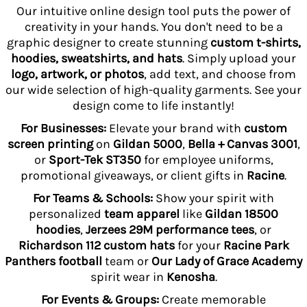
Our intuitive online design tool puts the power of
creativity in your hands. You don't need to be a
graphic designer to create stunning
custom t-shirts,
hoodies, sweatshirts, and hats
. Simply upload your
logo, artwork, or photos
, add text, and choose from
our wide selection of high-quality garments. See your
design come to life instantly!
For Businesses:
Elevate your brand with
custom
screen printing
on
Gildan 5000
,
Bella + Canvas 3001
,
or
Sport-Tek ST350
for employee uniforms,
promotional giveaways, or client gifts in
Racine
.
For Teams & Schools:
Show your spirit with
personalized
team apparel
like
Gildan 18500
hoodies
,
Jerzees 29M performance tees
, or
Richardson 112 custom hats
for your
Racine Park
Panthers football
team or
Our Lady of Grace Academy
spirit wear in
Kenosha
.
For Events & Groups:
Create memorable