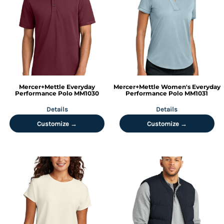
Mercer+Mettle
Everyday
Mercer+Mettle
Women's Everyday
Performance Polo
MM1030
Performance Polo
MM1031
Details
Details
Customize →
Customize →