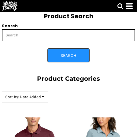
Default
Product Search
Price: Lowest First
Price: Highest First
Search
Date Added
SEARCH
Product Categories
Sort by: Date Added