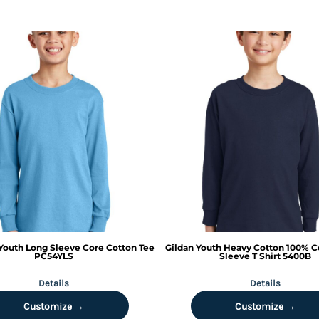
Youth Long Sleeve Core Cotton Tee
Gildan
Youth Heavy Cotton 100% C
PC54YLS
Sleeve T Shirt
5400B
Details
Details
Customize →
Customize →