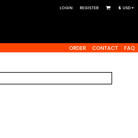
LOGIN
REGISTER
$
USD
ORDER
CONTACT
FAQ