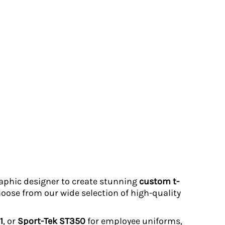
graphic designer to create stunning
custom t-
hoose from our wide selection of high-quality
1
, or
Sport-Tek ST350
for employee uniforms,