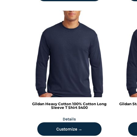
DOP - Dominican Republic Pesos
DZD - Algeria Dinars
EEK - Estonia Krooni
EGP - Egypt Pounds
ERN - Eritrea Nakfa
ETB - Ethiopia Birr
EUR - Euro
FJD - Fiji Dollars
FKP - Falkland Islands Pounds
GEL - Georgia Lari
GGP - Guernsey Pounds
GHS - Ghana Cedis
GIP - Gibraltar Pounds
GMD - Gambia Dalasi
GNF - Guinea Francs
Gildan
Heavy Cotton 100% Cotton Long
Gildan
St
GTQ - Guatemala Quetzales
Sleeve T Shirt
5400
GYD - Guyana Dollars
Details
HKD - Hong Kong Dollars
HNL - Honduras Lempiras
Customize →
HRK - Croatia Kuna