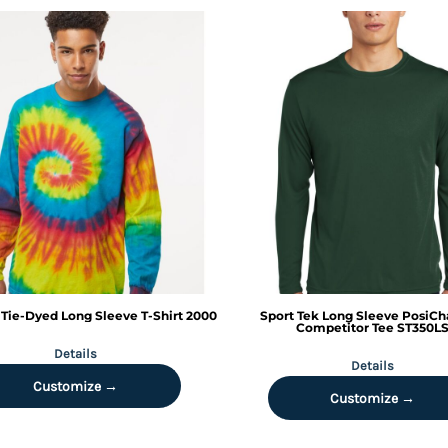
Tie-Dyed Long Sleeve T-Shirt
2000
Sport Tek
Long Sleeve PosiCh
Competitor Tee
ST350L
Details
Details
Customize →
Customize →