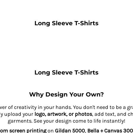
Long Sleeve T-Shirts
Long Sleeve T-Shirts
Why Design Your Own?
wer of creativity in your hands. You don't need to be a 
ly upload your
logo, artwork, or photos
, add text, and c
garments. See your design come to life instantly!
om screen printing
on
Gildan 5000
,
Bella + Canvas 300