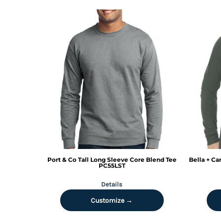
KZT - Kazakhstan Tenge
LAK - Laos Kips
LBP - Lebanon Pounds
LKR - Sri Lanka Rupees
LRD - Liberia Dollars
LSL - Lesotho Maloti
LTL - Lithuania Litai
LVL - Latvia Lati
LYD - Libya Dinars
MAD - Morocco Dirhams
MDL - Moldova Lei
MGA - Madagascar Ariary
MKD - Macedonia Denars
MMK - Myanmar Kyats
MNT - Mongolia Tugriks
Port & Co
Tall Long Sleeve Core Blend Tee
Bella + Ca
MOP - Macau Patacas
PC55LST
MRO - Mauritania Ouguiyas
Details
MUR - Mauritius Rupees
MVR - Maldives Rufiyaa
Customize →
MWK - Malawi Kwachas
MXN - Mexico Pesos