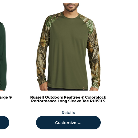
arge ®
Russell Outdoors
Realtree ® Colorblock
S
Performance Long Sleeve Tee
RU151LS
Details
Customize →