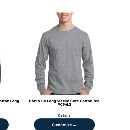
otton Long
Port & Co
Long Sleeve Core Cotton Tee
PC54LS
Details
Customize →