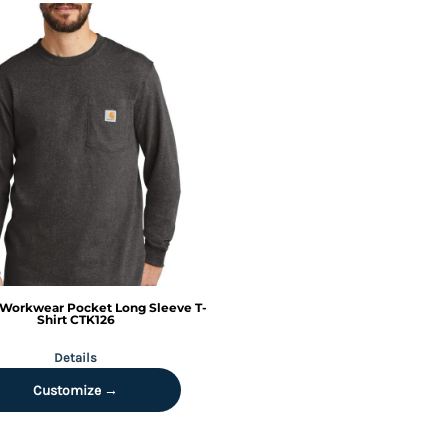
Workwear Pocket Long Sleeve T-
Shirt
CTK126
Details
Customize →