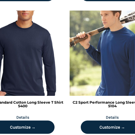
andard Cotton Long Sleeve T Shirt
C2 Sport
Performance Long Sleev
5400
5104
Details
Details
Customize →
Customize →