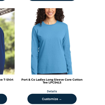
e T-Shirt
Port & Co
Ladies Long Sleeve Core Cotton
Tee
LPC54LS
Details
Customize →