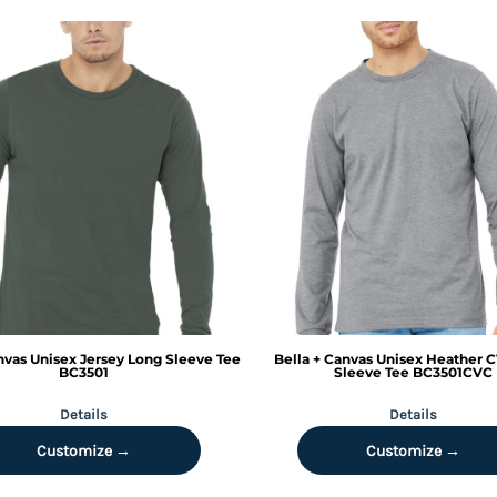
nvas
Unisex Jersey Long Sleeve Tee
Bella + Canvas
Unisex Heather 
BC3501
Sleeve Tee
BC3501CVC
Details
Details
Customize →
Customize →