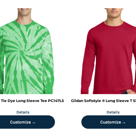
Tie Dye Long Sleeve Tee
PC147LS
Gildan
Softstyle ® Long Sleeve T S
Details
Details
Customize →
Customize →