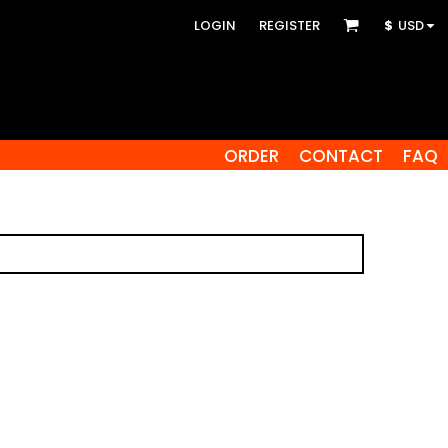
LOGIN
REGISTER
$
USD
ORDER
CONTACT
FAQ