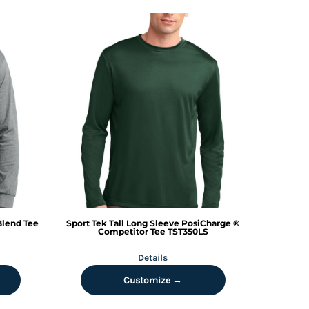
Blend Tee
Sport Tek
Tall Long Sleeve PosiCharge ®
Competitor Tee
TST350LS
Details
Customize →