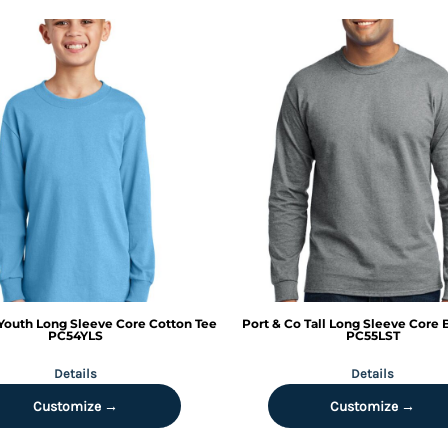
Youth Long Sleeve Core Cotton Tee
Port & Co
Tall Long Sleeve Core 
PC54YLS
PC55LST
Details
Details
Customize →
Customize →