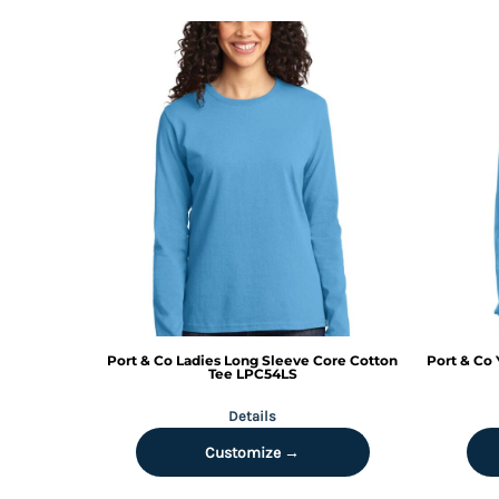
KZT - Kazakhstan Tenge
LAK - Laos Kips
LBP - Lebanon Pounds
LKR - Sri Lanka Rupees
LRD - Liberia Dollars
LSL - Lesotho Maloti
LTL - Lithuania Litai
LVL - Latvia Lati
LYD - Libya Dinars
MAD - Morocco Dirhams
MDL - Moldova Lei
MGA - Madagascar Ariary
MKD - Macedonia Denars
MMK - Myanmar Kyats
MNT - Mongolia Tugriks
Port & Co
Ladies Long Sleeve Core Cotton
Port & Co
MOP - Macau Patacas
Tee
LPC54LS
MRO - Mauritania Ouguiyas
Details
MUR - Mauritius Rupees
MVR - Maldives Rufiyaa
Customize →
MWK - Malawi Kwachas
MXN - Mexico Pesos