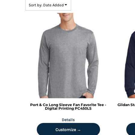
BMD - Bermuda Dollars
Sort by: Date Added
BND - Brunei Dollars
BOB - Bolivia Bolivianos
BRL - Brazil Reais
BSD - Bahamas Dollars
BTN - Bhutan Ngultrum
BWP - Botswana Pulas
BYR - Belarus Rubles
BZD - Belize Dollars
CDF - Congo/Kinshasa Francs
CHF - Switzerland Francs
CLP - Chile Pesos
CNY - China Yuan Renminbi
COP - Colombia Pesos
CRC - Costa Rica Colones
CUC - Cuba Convertible Pesos
Port & Co
Long Sleeve Fan Favorite Tee -
Gildan
St
CUP - Cuba Pesos
Digital Printing
PC450LS
CVE - Cape Verde Escudos
Details
CZK - Czech Republic Koruny
DJF - Djibouti Francs
Customize →
DKK - Denmark Kroner