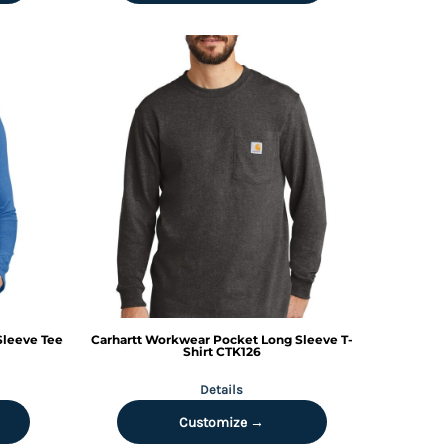
Sleeve Tee
Carhartt
Workwear Pocket Long Sleeve T-
Shirt
CTK126
Details
Customize →