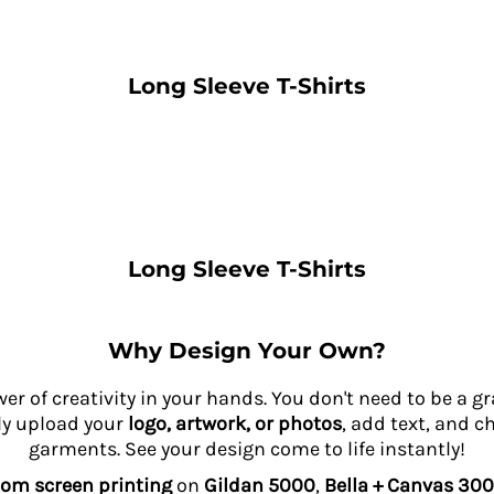
Long Sleeve T-Shirts
Long Sleeve T-Shirts
Why Design Your Own?
wer of creativity in your hands. You don't need to be a 
ly upload your
logo, artwork, or photos
, add text, and c
garments. See your design come to life instantly!
om screen printing
on
Gildan 5000
,
Bella + Canvas 300