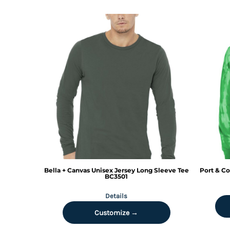
HTG - Haiti Gourdes
HUF - Hungary Forint
IDR - Indonesia Rupiahs
ILS - Israel New Shekels
IMP - Isle of Man Pounds
INR - India Rupees
IQD - Iraq Dinars
IRR - Iran Rials
ISK - Iceland Kronur
JEP - Jersey Pounds
JMD - Jamaica Dollars
JOD - Jordan Dinars
KES - Kenya Shillings
KGS - Kyrgyzstan Soms
KHR - Cambodia Riels
Bella + Canvas
Unisex Jersey Long Sleeve Tee
Port & Co
KMF - Comoros Francs
BC3501
KPW - North Korea Won
Details
KRW - South Korea Won
KWD - Kuwait Dinars
Customize →
KYD - Cayman Islands Dollars