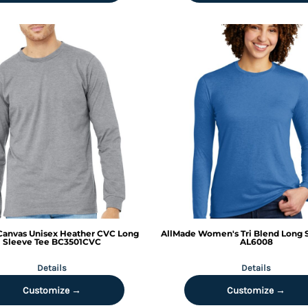
 Canvas
Unisex Heather CVC Long
AllMade
Women's Tri Blend Long 
Sleeve Tee
BC3501CVC
AL6008
Details
Details
Customize →
Customize →