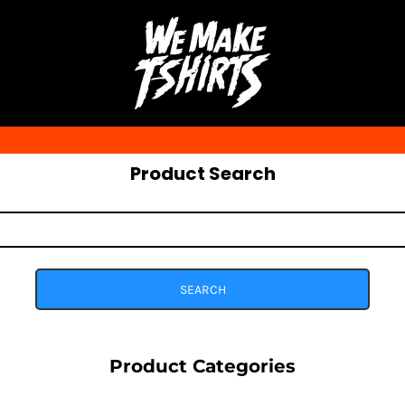
Product Search
SEARCH
Product Categories