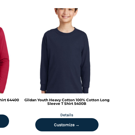
hirt
64400
Gildan
Youth Heavy Cotton 100% Cotton Long
Sleeve T Shirt
5400B
Details
Customize →