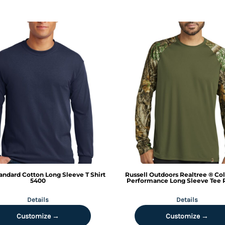
andard Cotton Long Sleeve T Shirt
Russell Outdoors
Realtree ® Co
5400
Performance Long Sleeve Tee
Details
Details
Customize →
Customize →