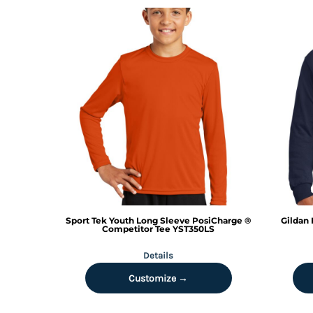
MYR - Malaysia Ringgits
MZN - Mozambique Meticais
NAD - Namibia Dollars
NGN - Nigeria Nairas
NIO - Nicaragua Cordobas
NOK - Norway Kroner
NPR - Nepal Rupees
NZD - New Zealand Dollars
OMR - Oman Rials
PAB - Panama Balboas
PEN - Peru Nuevos Soles
PGK - Papua New Guinea Kina
PHP - Philippines Pesos
PKR - Pakistan Rupees
Sport Tek
Youth Long Sleeve PosiCharge ®
Gildan
PLN - Poland Zlotych
Competitor Tee
YST350LS
PYG - Paraguay Guarani
Details
QAR - Qatar Riyals
RON - Romania New Lei
Customize →
RSD - Serbia Dinars
RUB - Russia Rubles