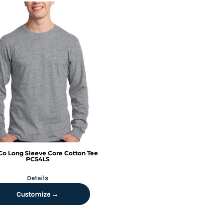
Co
Long Sleeve Core Cotton Tee
PC54LS
Details
Customize →