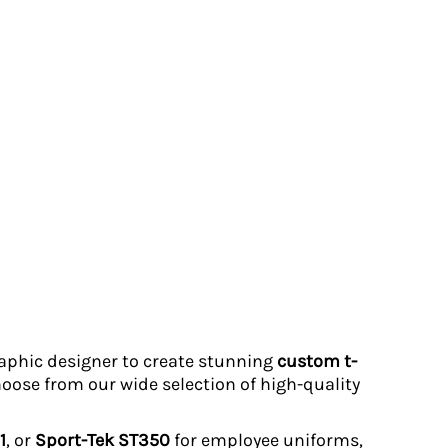
graphic designer to create stunning
custom t-
hoose from our wide selection of high-quality
1
, or
Sport-Tek ST350
for employee uniforms,