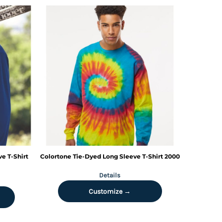
e T-Shirt
Colortone
Tie-Dyed Long Sleeve T-Shirt
2000
Details
Customize →