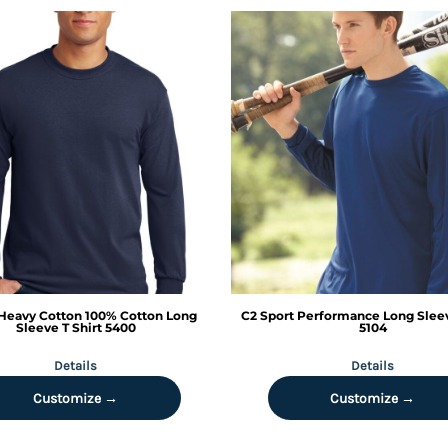
Heavy Cotton 100% Cotton Long
C2 Sport
Performance Long Sleev
Sleeve T Shirt
5400
5104
Details
Details
Customize →
Customize →