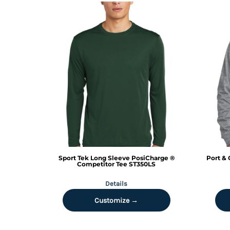
RWF - Rwanda Francs
SAR - Saudi Arabia Riyals
SBD - Solomon Islands Dollars
SCR - Seychelles Rupees
SDG - Sudan Pounds
SEK - Sweden Kronor
SGD - Singapore Dollars
SHP - Saint Helena Pounds
SKK - Slovakia Koruny
SLL - Sierra Leone Leones
SOS - Somalia Shillings
SPL - Seborga Luigini
SRD - Suriname Dollars
STD - São Tome and Principe Dobras
Sport Tek
Long Sleeve PosiCharge ®
Port & 
SVC - El Salvador Colones
Competitor Tee
ST350LS
SYP - Syria Pounds
Details
SZL - Swaziland Emalangeni
THB - Thailand Baht
Customize →
TJS - Tajikistan Somoni
TMM - Turkmenistan Manats
TND - Tunisia Dinars