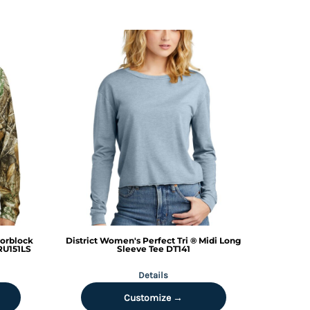
lorblock
District
Women's Perfect Tri ® Midi Long
RU151LS
Sleeve Tee
DT141
Details
Customize →