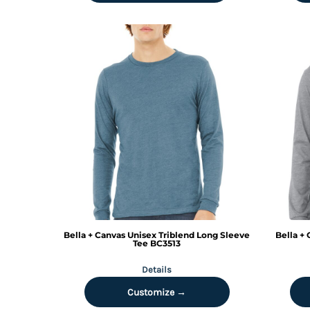
DOP - Dominican Republic Pesos
DZD - Algeria Dinars
EEK - Estonia Krooni
EGP - Egypt Pounds
ERN - Eritrea Nakfa
ETB - Ethiopia Birr
EUR - Euro
FJD - Fiji Dollars
FKP - Falkland Islands Pounds
GEL - Georgia Lari
GGP - Guernsey Pounds
GHS - Ghana Cedis
GIP - Gibraltar Pounds
GMD - Gambia Dalasi
GNF - Guinea Francs
Bella + Canvas
Unisex Triblend Long Sleeve
Bella +
GTQ - Guatemala Quetzales
Tee
BC3513
GYD - Guyana Dollars
Details
HKD - Hong Kong Dollars
HNL - Honduras Lempiras
Customize →
HRK - Croatia Kuna