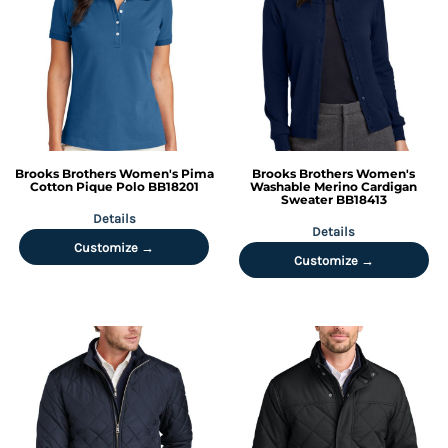
Brooks Brothers
Women's Pima
Brooks Brothers
Women's
Cotton Pique Polo
BB18201
Washable Merino Cardigan
Sweater
BB18413
Details
Details
Customize →
Customize →