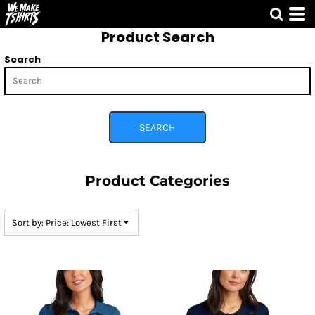
Default
Product Search
Price: Lowest First
Price: Highest First
Search
Date Added
SEARCH
Product Categories
Sort by: Price: Lowest First