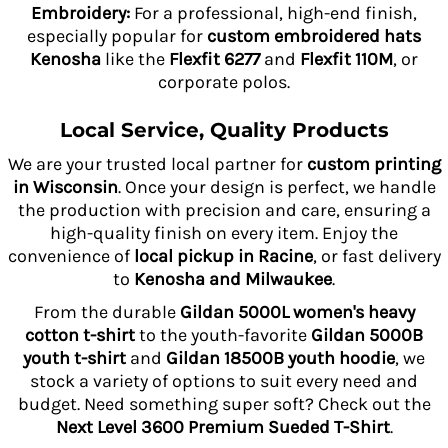
Embroidery:
For a professional, high-end finish,
especially popular for
custom embroidered hats
Kenosha
like the
Flexfit 6277
and
Flexfit 110M
, or
corporate polos.
Local Service, Quality Products
We are your trusted local partner for
custom printing
in Wisconsin
. Once your design is perfect, we handle
the production with precision and care, ensuring a
high-quality finish on every item. Enjoy the
convenience of
local pickup in Racine
, or fast delivery
to
Kenosha and Milwaukee
.
From the durable
Gildan 5000L women's heavy
cotton t-shirt
to the youth-favorite
Gildan 5000B
youth t-shirt
and
Gildan 18500B youth hoodie
, we
stock a variety of options to suit every need and
budget. Need something super soft? Check out the
Next Level 3600 Premium Sueded T-Shirt
.