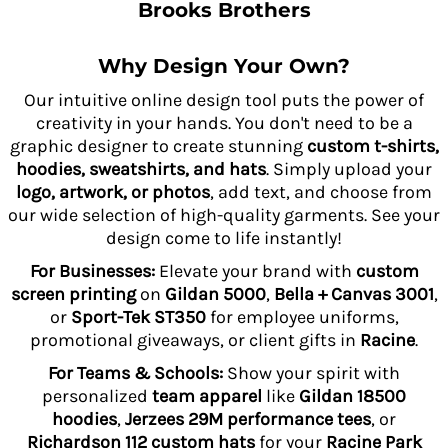
Brooks Brothers
Why Design Your Own?
Our intuitive online design tool puts the power of
creativity in your hands. You don't need to be a
graphic designer to create stunning
custom t-shirts,
hoodies, sweatshirts, and hats
. Simply upload your
logo, artwork, or photos
, add text, and choose from
our wide selection of high-quality garments. See your
design come to life instantly!
For Businesses:
Elevate your brand with
custom
screen printing
on
Gildan 5000
,
Bella + Canvas 3001
,
or
Sport-Tek ST350
for employee uniforms,
promotional giveaways, or client gifts in
Racine
.
For Teams & Schools:
Show your spirit with
personalized
team apparel
like
Gildan 18500
hoodies
,
Jerzees 29M performance tees
, or
Richardson 112 custom hats
for your
Racine Park