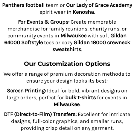
Panthers football
team or
Our Lady of Grace Academy
spirit wear in
Kenosha
.
For Events & Groups:
Create memorable
merchandise for family reunions, charity runs, or
community events in
Milwaukee
with soft
Gildan
64000 Softstyle
tees or cozy
Gildan 18000 crewneck
sweatshirts
.
Our Customization Options
We offer a range of premium decoration methods to
ensure your design looks its best:
Screen Printing:
Ideal for bold, vibrant designs on
large orders, perfect for
bulk t-shirts
for events in
Milwaukee
.
DTF (Direct-to-Film) Transfers:
Excellent for intricate
designs, full-color graphics, and smaller runs,
providing crisp detail on any garment.