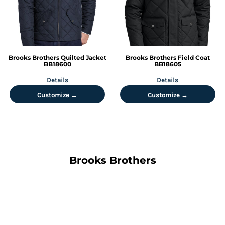
Brooks Brothers
Quilted Jacket
Brooks Brothers
Field Coat
BB18600
BB18605
Details
Details
Customize →
Customize →
Brooks Brothers