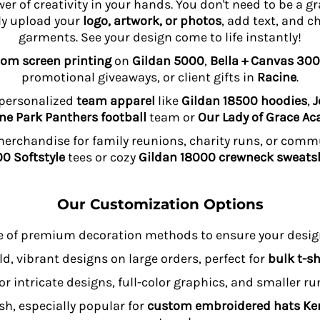
wer of creativity in your hands. You don't need to be a 
ly upload your
logo, artwork, or photos
, add text, and c
garments. See your design come to life instantly!
om screen printing
on
Gildan 5000
,
Bella + Canvas 300
promotional giveaways, or client gifts in
Racine
.
 personalized
team apparel
like
Gildan 18500 hoodies
,
J
ne Park Panthers football
team or
Our Lady of Grace A
rchandise for family reunions, charity runs, or comm
0 Softstyle
tees or cozy
Gildan 18000 crewneck sweatsh
Our Customization Options
e of premium decoration methods to ensure your design
ld, vibrant designs on large orders, perfect for
bulk t-sh
or intricate designs, full-color graphics, and smaller r
sh, especially popular for
custom embroidered hats K