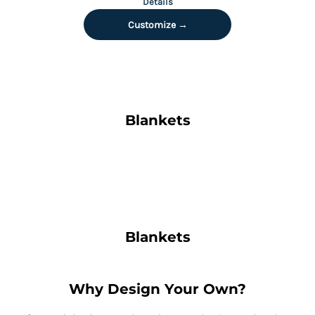
Details
Customize →
Blankets
Blankets
Why Design Your Own?