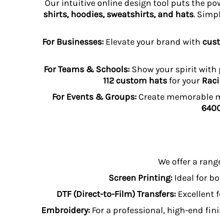
Our intuitive online design tool puts the po
HTG - Haiti Gourdes
shirts, hoodies, sweatshirts, and hats
. Simp
HUF - Hungary Forint
IDR - Indonesia Rupiahs
ILS - Israel New Shekels
For Businesses:
Elevate your brand with
cust
IMP - Isle of Man Pounds
INR - India Rupees
For Teams & Schools:
Show your spirit with
IQD - Iraq Dinars
112 custom hats
for your
Raci
IRR - Iran Rials
ISK - Iceland Kronur
For Events & Groups:
Create memorable me
JEP - Jersey Pounds
6400
JMD - Jamaica Dollars
JOD - Jordan Dinars
KES - Kenya Shillings
KGS - Kyrgyzstan Soms
KHR - Cambodia Riels
We offer a rang
KMF - Comoros Francs
Screen Printing:
Ideal for bo
KPW - North Korea Won
KRW - South Korea Won
DTF (Direct-to-Film) Transfers:
Excellent f
KWD - Kuwait Dinars
Embroidery:
For a professional, high-end fini
KYD - Cayman Islands Dollars