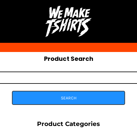
Product Search
SEARCH
Product Categories