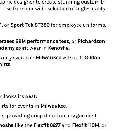
graphic designer to create stunning
custom t-
hoose from our wide selection of high-quality
1
, or
Sport-Tek ST350
for employee uniforms,
erzees 29M performance tees
, or
Richardson
cademy
spirit wear in
Kenosha
.
unity events in
Milwaukee
with soft
Gildan
irts
.
 looks its best:
irts
for events in
Milwaukee
.
uns, providing crisp detail on any garment.
enosha
like the
Flexfit 6277
and
Flexfit 110M
, or