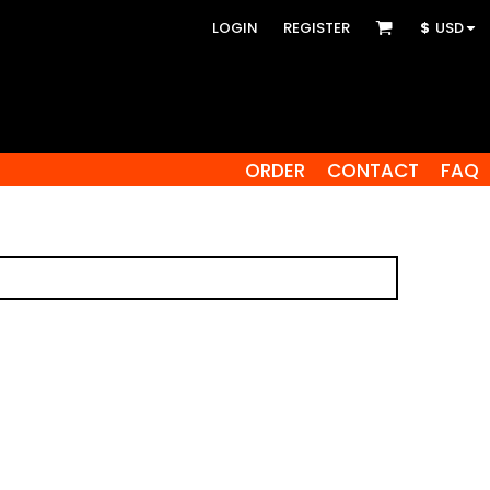
LOGIN
REGISTER
$
USD
ORDER
CONTACT
FAQ