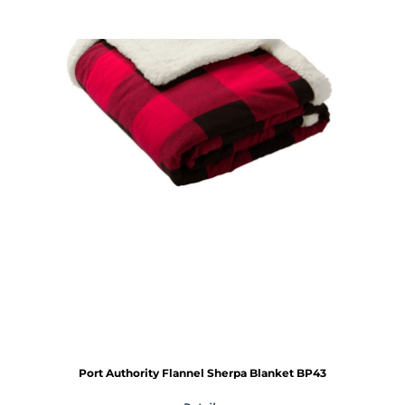
Port Authority
Flannel Sherpa Blanket
BP43