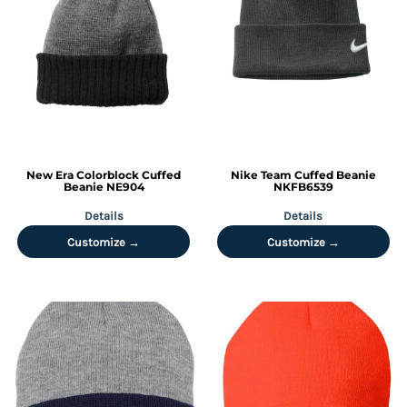
New Era
Colorblock Cuffed
Nike
Team Cuffed Beanie
Beanie
NE904
NKFB6539
Details
Details
Customize →
Customize →