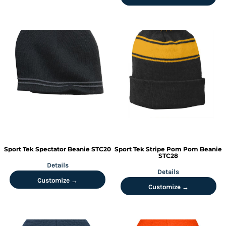
Sport Tek
Spectator Beanie
STC20
Sport Tek
Stripe Pom Pom Beanie
STC28
Details
Details
Customize →
Customize →