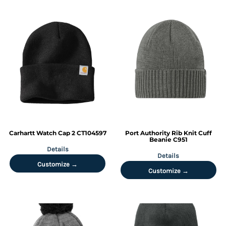
Carhartt
Watch Cap 2
CT104597
Port Authority
Rib Knit Cuff
Beanie
C951
Details
Details
Customize →
Customize →