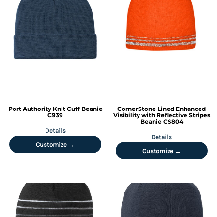
Port Authority
Knit Cuff Beanie
CornerStone
Lined Enhanced
C939
Visibility with Reflective Stripes
Beanie
CS804
Details
Details
Customize →
Customize →