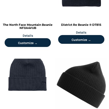
The North Face
Mountain Beanie
District
Re Beanie ®
DT815
NF0A4VUB
Details
Details
Customize →
Customize →