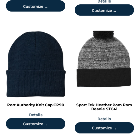
Details
Customize →
Customize →
Port Authority
Knit Cap
CP90
Sport Tek
Heather Pom Pom
Beanie
STC41
Details
Details
Customize →
Customize →