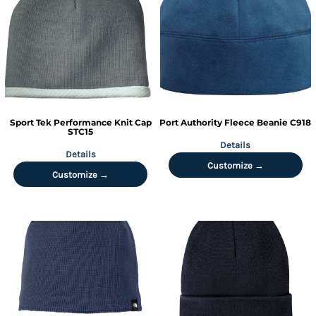
Sport Tek
Performance Knit Cap
Port Authority
Fleece Beanie
C918
STC15
Details
Details
Customize →
Customize →