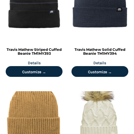
Travis Mathew
Striped Cuffed
Travis Mathew
Solid Cuffed
Beanie
TM1MY393
Beanie
TM1MY394
Details
Details
Customize →
Customize →