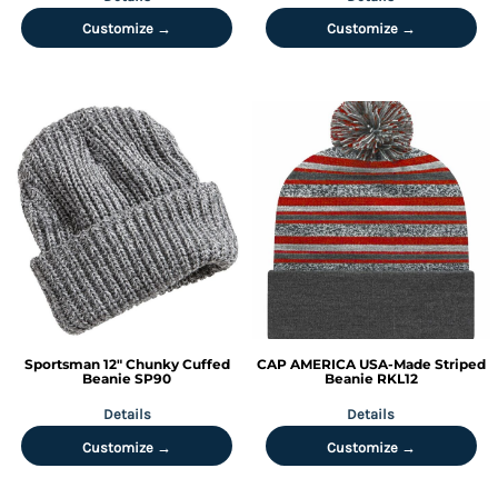
Customize →
Customize →
Sportsman
12" Chunky Cuffed
CAP AMERICA
USA-Made Striped
Beanie
SP90
Beanie
RKL12
Details
Details
Customize →
Customize →