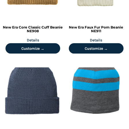
New Era
Core Classic Cuff Beanie
New Era
Faux Fur Pom Beanie
NE908
NE911
Details
Details
Customize →
Customize →