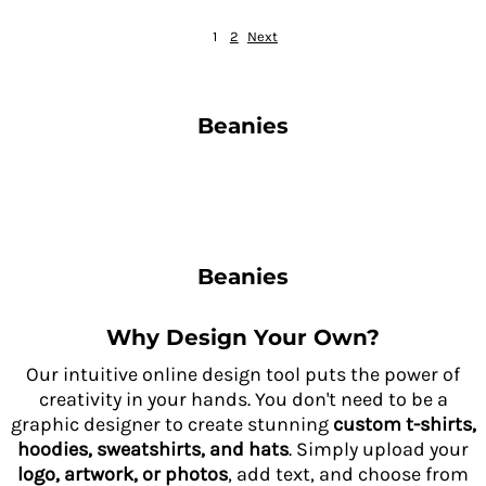
1
2
Next
Beanies
Beanies
Why Design Your Own?
Our intuitive online design tool puts the power of
creativity in your hands. You don't need to be a
graphic designer to create stunning
custom t-shirts,
hoodies, sweatshirts, and hats
. Simply upload your
logo, artwork, or photos
, add text, and choose from