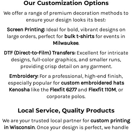
Our Customization Options
We offer a range of premium decoration methods to
ensure your design looks its best:
Screen Printing:
Ideal for bold, vibrant designs on
large orders, perfect for
bulk t-shirts
for events in
Milwaukee
.
DTF (Direct-to-Film) Transfers:
Excellent for intricate
designs, full-color graphics, and smaller runs,
providing crisp detail on any garment.
Embroidery:
For a professional, high-end finish,
especially popular for
custom embroidered hats
Kenosha
like the
Flexfit 6277
and
Flexfit 110M
, or
corporate polos.
Local Service, Quality Products
We are your trusted local partner for
custom printing
in Wisconsin
. Once your design is perfect, we handle