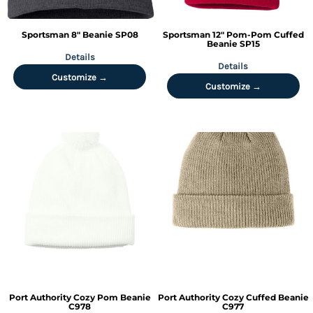
Sportsman
8" Beanie
SP08
Sportsman
12" Pom-Pom Cuffed
Beanie
SP15
Details
Details
Customize →
Customize →
Port Authority
Cozy Pom Beanie
Port Authority
Cozy Cuffed Beanie
C978
C977