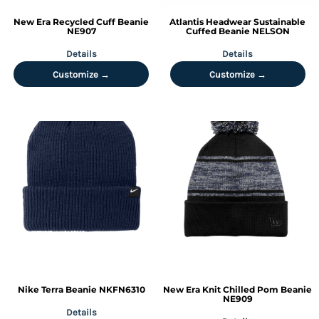
New Era
Recycled Cuff Beanie
Atlantis Headwear
Sustainable
NE907
Cuffed Beanie
NELSON
Details
Details
Customize →
Customize →
Nike
Terra Beanie
NKFN6310
New Era
Knit Chilled Pom Beanie
NE909
Details