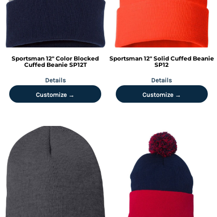
Sportsman
12" Color Blocked
Sportsman
12" Solid Cuffed Beanie
Cuffed Beanie
SP12T
SP12
Details
Details
Customize →
Customize →