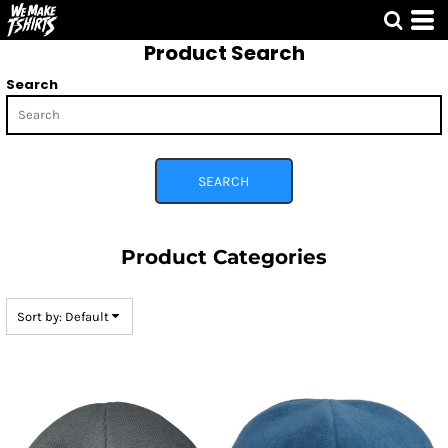
Default
Product Search
Price: Lowest First
Price: Highest First
Search
Date Added
SEARCH
Product Categories
Sort by: Default