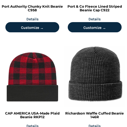
Port Authority
Chunky Knit Beanie
Port & Co
Fleece Lined Striped
C958
Beanie Cap
C922
Details
Details
Customize →
Customize →
CAP AMERICA
USA-Made Plaid
Richardson
Waffle Cuffed Beanie
Beanie
RKP12
146R
Details
Details