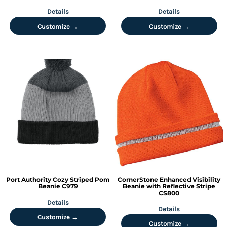
Details
Details
Customize →
Customize →
Port Authority
Cozy Striped Pom
CornerStone
Enhanced Visibility
Beanie
C979
Beanie with Reflective Stripe
CS800
Details
Details
Customize →
Customize →