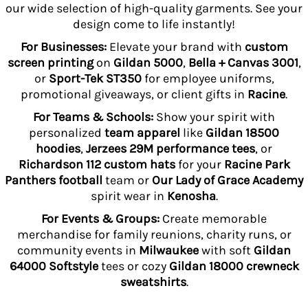
our wide selection of high-quality garments. See your
design come to life instantly!
For Businesses:
Elevate your brand with
custom
screen printing
on
Gildan 5000
,
Bella + Canvas 3001
,
or
Sport-Tek ST350
for employee uniforms,
promotional giveaways, or client gifts in
Racine
.
For Teams & Schools:
Show your spirit with
personalized
team apparel
like
Gildan 18500
hoodies
,
Jerzees 29M performance tees
, or
Richardson 112 custom hats
for your
Racine Park
Panthers football
team or
Our Lady of Grace Academy
spirit wear in
Kenosha
.
For Events & Groups:
Create memorable
merchandise for family reunions, charity runs, or
community events in
Milwaukee
with soft
Gildan
64000 Softstyle
tees or cozy
Gildan 18000 crewneck
sweatshirts
.