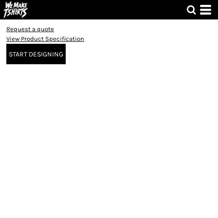
Request a quote
View Product Specification
START DESIGNING