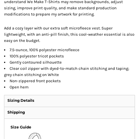
understand We Make T-Shirts may remove backgrounds, adjust
sizing, improve print quality, and make standard production
modifications to prepare my artwork for printing.
Add a cozy layer with our extra soft microfleece vest. Super
lightweight, with an anti-pill finish, this cool-weather essential is also
easy on the budget.
7.5-ounce, 100% polyester microfleece
100% polyester tricot pockets
Gently contoured silhouette
Clear coil zipper with dyed-to-match chain stitching and taping;
grey chain stitching on White
Non-zippered front pockets
Open hem
Sizing Details
Shipping
Size Guide