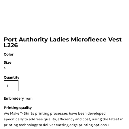
Port Authority Ladies Microfleece Vest
L226
Color
Size
>
Quantity
Embroidery
from
Printing quality
We Make T-Shirts printing processes have been developed
specifically to address quality, efficiency and cost, using the latest in
printing technology to deliver cutting edge printing options. I