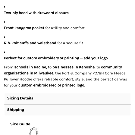
Two-ply hood with drawcord closure
Front kangaroo pocket
for utility and comfort
Rib-knit cuffs and waistband
for a secure fit
Perfect for custom embroidery or printing — add your logo
From
schools in Racine
, to
businesses in Kenosha
, to
community
organizations in Milwaukee
, the Port & Company PC78H Core Fleece
Pullover Hoodie offers reliable comfort, style, and the perfect canvas
for your
custom embroidered or printed logo
.
Sizing Details
Shipping
Size Guide