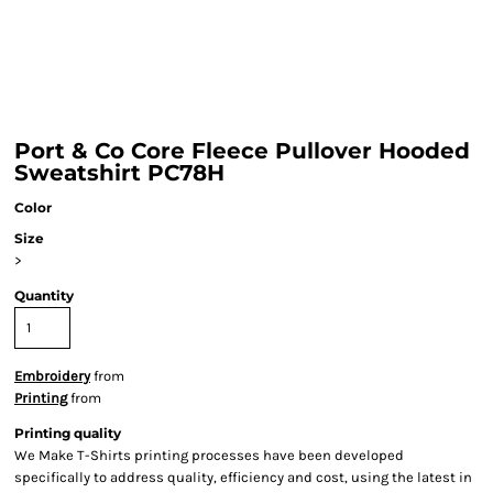
Port & Co Core Fleece Pullover Hooded
Sweatshirt PC78H
Color
Size
>
Quantity
Embroidery
from
Printing
from
Printing quality
We Make T-Shirts printing processes have been developed
specifically to address quality, efficiency and cost, using the latest in