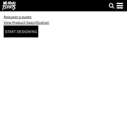
Request a quote
View Product Specification
START DESIGNING