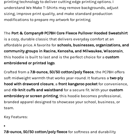
printing technology to deliver cutting edge printing options. I
understand We Make T-Shirts may remove backgrounds, adjust
sizing, improve print quality, and make standard production
modifications to prepare my artwork for printing.
The
Port & Company® PC78H Core Fleece Pullover Hooded Sweatshirt
is a cozy, durable classic that delivers everyday comfort at an
affordable price. A favorite for
schools, businesses, organizations, and
community groups in Racine, Kenosha, and Milwaukee, Wisconsin
,
this hoodie is built to last and is the perfect choice for a
custom
embroidered or printed logo
.
Crafted from a
7.8-ounce, 50/50 cotton/poly fleece
, the PC78H offers
soft midweight warmth that works year-round. It features a
two-ply
hood with drawcord closure
, a
front kangaroo pocket
for convenience,
and
rib-knit cuffs and waistband
for a secure fit. With your
custom
embroidery or screen printing
, this hoodie becomes professional,
branded apparel designed to showcase your school, business, or
team.
Key Features:
7.8-ounce, 50/50 cotton/poly fleece
for softness and durability